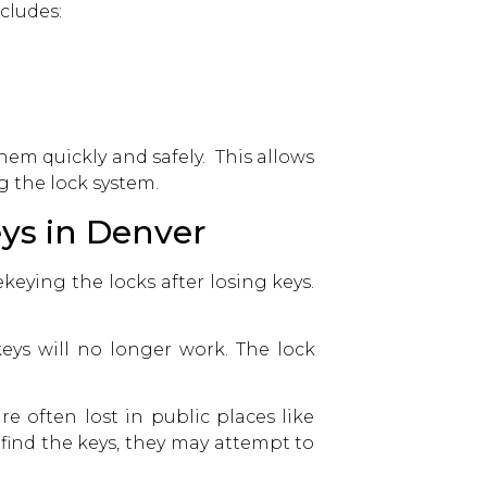
cludes:
hem quickly and safely. This allows
 the lock system.
ys in Denver
keying the locks after losing keys.
eys will no longer work. The lock
 often lost in public places like
find the keys, they may attempt to