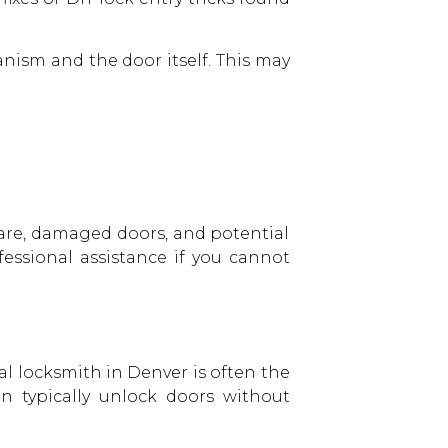
ism and the door itself. This may
are, damaged doors, and potential
fessional assistance if you cannot
nal
locksmith in Denver
is often the
an typically unlock doors without