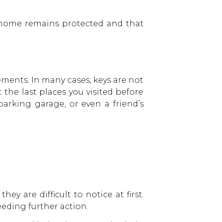
r home remains protected and that
vements. In many cases, keys are not
the last places you visited before
parking garage, or even a friend’s
y are difficult to notice at first.
eeding further action.