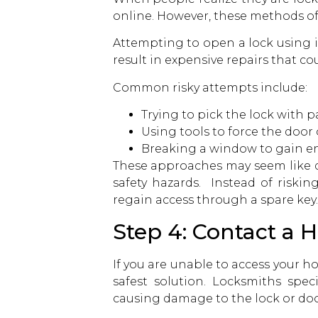
online. However, these methods o
Attempting to open a lock using 
result in expensive repairs that c
Common risky attempts include:
Trying to pick the lock with p
Using tools to force the door
Breaking a window to gain en
These approaches may seem like q
safety hazards. Instead of riskin
regain access through a spare key.
Step 4: Contact a
If you are unable to access your
safest solution. Locksmiths spec
causing damage to the lock or doo