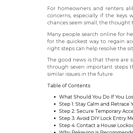
For homeowners and renters alike
concerns, especially if the keys
chances seem small, the thought 
Many people search online for hel
for the quickest way to regain ac
right steps can help resolve the si
The good news is that there are se
through seven important steps t
similar issues in the future.
Table of Contents:
What Should You Do If You Los
Step 1: Stay Calm and Retrace 
Step 2: Secure Temporary Acc
Step 3: Avoid DIY Lock Entry 
Step 4: Contact a House Locko
Why Rekeying Is Recommended 