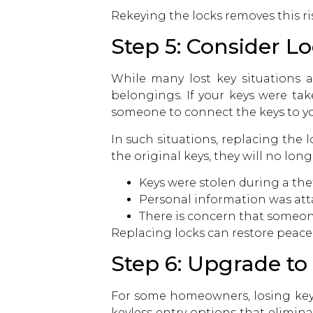
Rekeying the locks removes this r
Step 5: Consider L
While many lost key situations 
belongings. If your keys were take
someone to connect the keys to y
In such situations, replacing the 
the original keys, they will no 
Keys were stolen during a the
Personal information was att
There is concern that someo
Replacing locks can restore peace
Step 6: Upgrade to
For some homeowners, losing keys
keyless entry options that elimin