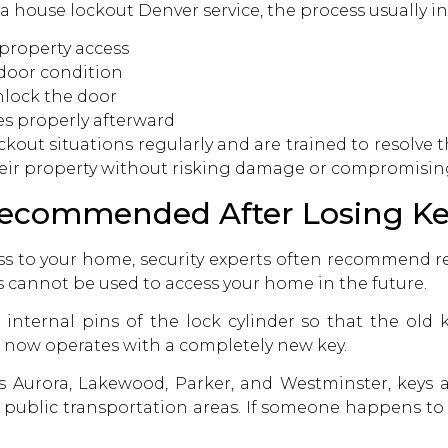
 a
house lockout Denver service,
the process usually in
property access
 door condition
nlock the door
es properly afterward
out situations regularly and are trained to resolve t
eir property without risking damage or compromising
ecommended After Losing Ke
ss to your home, security experts often recommend re
ys cannot be used to access your home in the future.
nternal pins of the lock cylinder so that the old k
 now operates with a completely new key.
Aurora, Lakewood, Parker, and Westminster, keys are
r public transportation areas. If someone happens to 