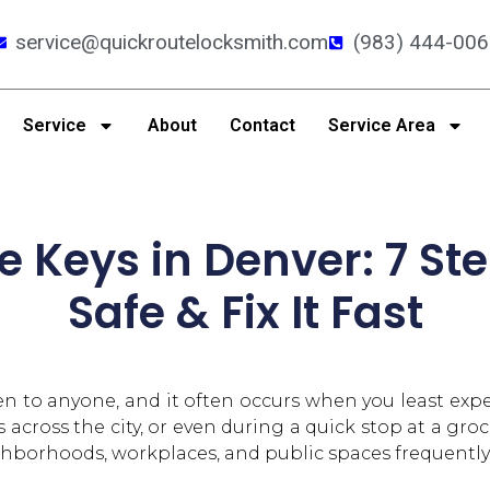
service@quickroutelocksmith.com
(983) 444-006
Service
About
Contact
Service Area
e Keys in Denver: 7 Ste
Safe & Fix It Fast
 to anyone, and it often occurs when you least expec
across the city, or even during a quick stop at a grocer
rhoods, workplaces, and public spaces frequently, it