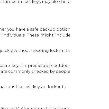
e turned in lost keys may also help
ther you have a safe backup option
individuals. These might include
 quickly without needing locksmith
spare keys in predictable outdoor
ts are commonly checked by people
tions like lost keys or lockouts.
ixes or DIY lock entry tricks found