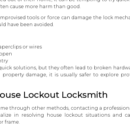
ften cause more harm than good.
improvised tools or force can damage the lock mechan
ould have been avoided.
aperclips or wires
 open
try
uick solutions, but they often lead to broken hardw
g property damage, it is usually safer to explore pro
 House Lockout Locksmith
 home through other methods, contacting a professio
ialize in resolving house lockout situations and c
r frame.