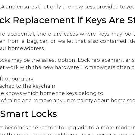
isk and ensures that only the new keys provided to yo
ock Replacement if Keys Are S
are accidental, there are cases where keys may be 
n from a bag, car, or wallet that also contained ide
our home address.
locks may be the safest option. Lock replacement ens
longer work with the new hardware. Homeowners often
ft or burglary
ached to the keychain
ne knows which home the keys belong to
 of mind and remove any uncertainty about home secu
 Smart Locks
 becomes the reason to upgrade to a more modern s
ate the need to carry traditional keys. These system