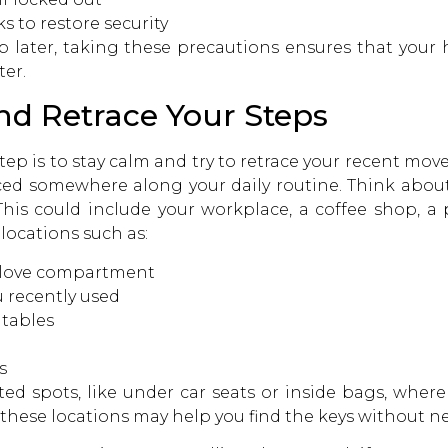
s to restore security
 up later, taking these precautions ensures that you
ter.
and Retrace Your Steps
step is to stay calm and try to retrace your recent mo
ced somewhere along your daily routine. Think about 
This could include your workplace, a coffee shop, a 
ocations such as:
r glove compartment
u recently used
 tables
s
d spots, like under car seats or inside bags, where the
 these locations may help you find the keys without n