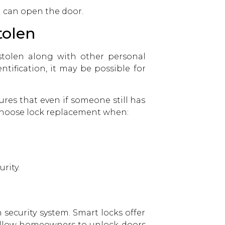
u can open the door.
tolen
stolen along with other personal
ntification, it may be possible for
ures that even if someone still has
 choose lock replacement when:
rity.
ecurity system. Smart locks offer
s allow homeowners to unlock doors