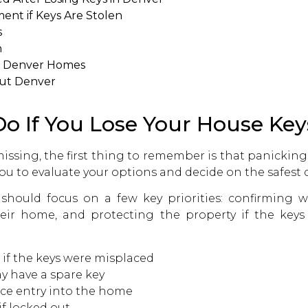
ent if Keys Are Stolen
s
n
n Denver Homes
out Denver
o If You Lose Your House Key
missing, the first thing to remember is that panicking
ou to evaluate your options and decide on the safest c
hould focus on a few key priorities: confirming wh
heir home, and protecting the property if the keys
 if the keys were misplaced
 have a spare key
rce entry into the home
if locked out