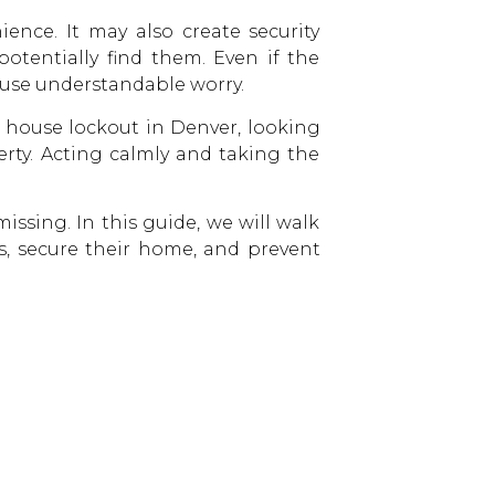
ence. It may also create security
otentially find them. Even if the
use understandable worry.
 house lockout in Denver, looking
erty. Acting calmly and taking the
issing. In this guide, we will walk
, secure their home, and prevent