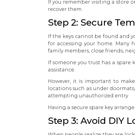
If you remember visiting a store o
recover them.
Step 2: Secure Te
If the keys cannot be found and y
for accessing your home. Many h
family members, close friends, ne
If someone you trust has a spare 
assistance.
However, it is important to make
locations such as under doormats
attempting unauthorized entry.
Having a secure spare key arrangem
Step 3: Avoid DIY 
When people realize they are locke