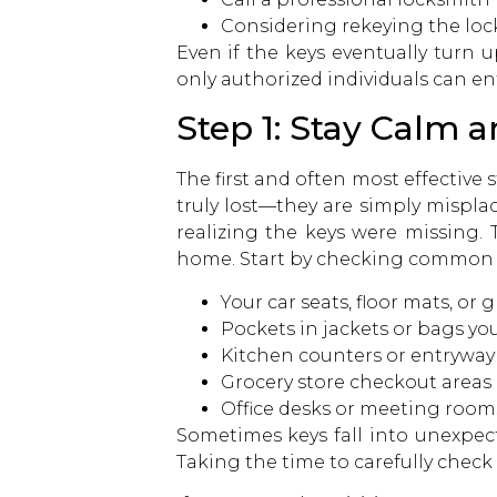
Considering rekeying the lock
Even if the keys eventually turn
only authorized individuals can en
Step 1: Stay Calm 
The first and often most effective 
truly lost—they are simply mispla
realizing the keys were missing. 
home. Start by checking common l
Your car seats, floor mats, o
Pockets in jackets or bags yo
Kitchen counters or entryway
Grocery store checkout areas
Office desks or meeting room
Sometimes keys fall into unexpecte
Taking the time to carefully check