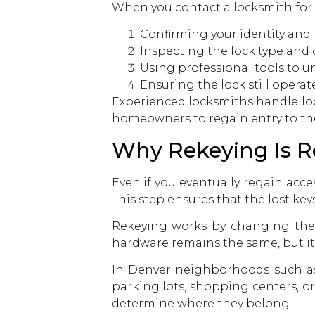
When you
contact a locksmith
for
Confirming your identity and 
Inspecting the lock type and
Using professional tools to u
Ensuring the lock still operat
Experienced locksmiths handle lock
homeowners to regain entry to th
Why Rekeying Is R
Even if you eventually regain acce
This step ensures that the lost ke
Rekeying works by changing the i
hardware remains the same, but it
In Denver neighborhoods such as 
parking lots, shopping centers, o
determine where they belong.