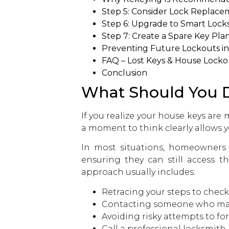
Step 5: Consider Lock Replacem
Step 6: Upgrade to Smart Lock
Step 7: Create a Spare Key Pla
Preventing Future Lockouts i
FAQ – Lost Keys & House Lock
Conclusion
What Should You D
If you realize your house keys are 
a moment to think clearly allows y
In most situations, homeowners s
ensuring they can still access t
approach usually includes:
Retracing your steps to check
Contacting someone who may
Avoiding risky attempts to fo
Call a professional locksmith 