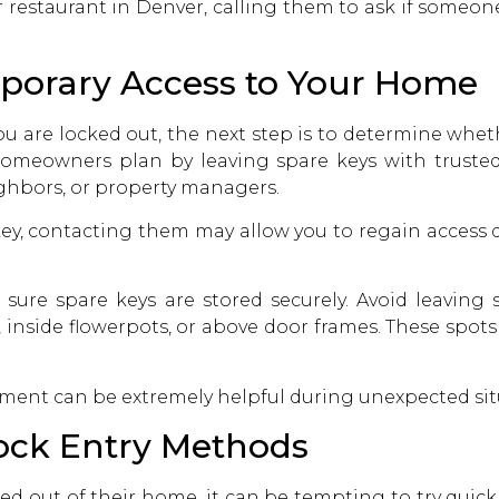
r restaurant in Denver, calling them to ask if someon
mporary Access to Your Home
ou are locked out, the next step is to determine whe
omeowners plan by leaving spare keys with trusted 
ighbors, or property managers.
key, contacting them may allow you to regain access
 sure spare keys are stored securely. Avoid leaving 
, inside flowerpots, or above door frames. These spo
ent can be extremely helpful during unexpected situa
Lock Entry Methods
d out of their home, it can be tempting to try quick f