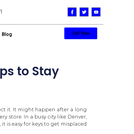
1
Call Now
Blog
ps to Stay
t it. It might happen after a long
y store. In a busy city like Denver,
 is easy for keys to get misplaced