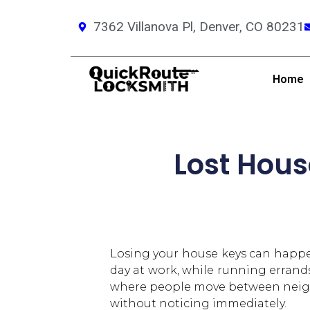
7362 Villanova Pl, Denver, CO 80231
Home
Lost Hous
Losing your house keys can happen
day at work, while running errands 
where people move between neighbo
without noticing immediately.