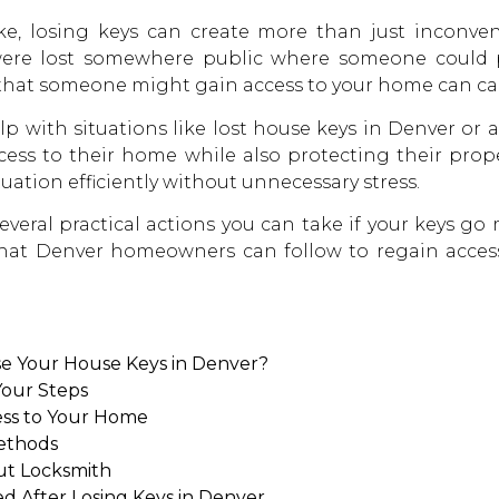
, losing keys can create more than just inconveni
 were lost somewhere public where someone could p
that someone might gain access to your home can ca
p with situations like lost
house keys in Denver
or a
cess to their home while also protecting their prop
tuation efficiently without unnecessary stress.
veral practical actions you can take if your keys go m
hat Denver homeowners can follow to regain access
e Your House Keys in Denver?
Your Steps
ess to Your Home
Methods
ut Locksmith
After Losing Keys in Denver