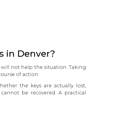
s in Denver?
 will not help the situation. Taking
ourse of action.
ether the keys are actually lost,
 cannot be recovered. A practical