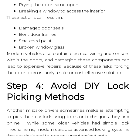
Prying the door frame open
Breaking a window to access the interior
These actions can result in:
Damaged door seals
Bent door frames
Scratched paint
Broken window glass
Modern vehicles also contain electrical wiring and sensors
within the doors, and damaging these components can
lead to expensive repairs. Because of these risks, forcing
the door open is rarely a safe or cost-effective solution.
Step 4: Avoid DIY Lock
Picking Methods
Another mistake drivers sometimes make is attempting
to pick their car lock using tools or techniques they find
online. While some older vehicles had simple lock
mechanisms, modern cars use advanced locking systems
that are designed to prevent unauthorized entry.