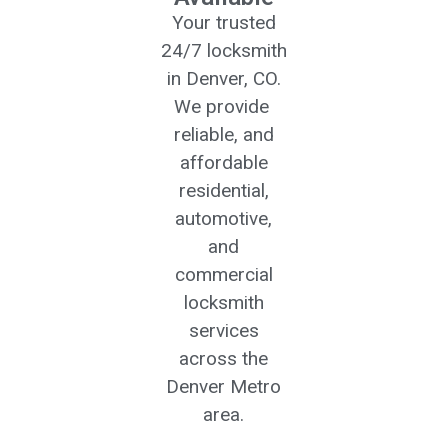
Your trusted
24/7 locksmith
in Denver, CO.
We provide
reliable, and
affordable
residential,
automotive,
and
commercial
locksmith
services
across the
Denver Metro
area.