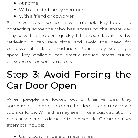
At home
With a trusted family member
With a friend or coworker
Some vehicles also come with multiple key fobs, and
contacting someone who has access to the spare key
may solve the problem quickly. If the spare key is nearby,
retrieving it can save time and avoid the need for
professional lockout assistance. Planning by keeping a
spare key available can greatly reduce stress during
unexpected lockout situations.
Step 3: Avoid Forcing the
Car Door Open
When people are locked out of their vehicles, they
sometimes attempt to open the door using improvised
tools or force. While this may seem like a quick solution, it
can cause serious damage to the vehicle. Common risky
attempts include:
Using coat hangers or metal wires