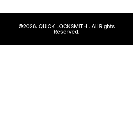
©2026. QUICK LOCKSMITH . All Rights
Reserved.