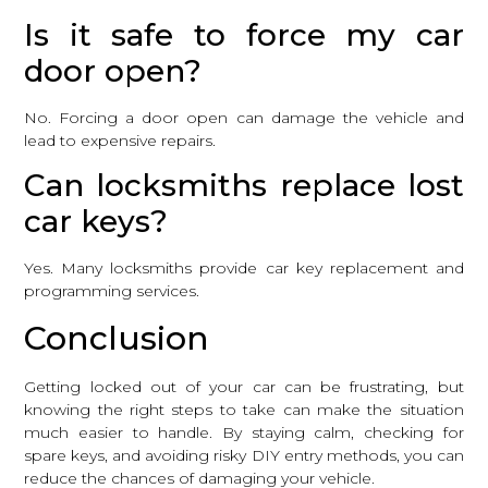
Is it safe to force my car
door open?
No. Forcing a door open can damage the vehicle and
lead to expensive repairs.
Can locksmiths replace lost
car keys?
Yes. Many locksmiths provide car key replacement and
programming services.
Conclusion
Getting locked out of your car can be frustrating, but
knowing the right steps to take can make the situation
much easier to handle. By staying calm, checking for
spare keys, and avoiding risky DIY entry methods, you can
reduce the chances of damaging your vehicle.