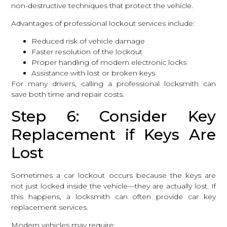
non-destructive techniques that protect the vehicle.
Advantages of professional lockout services include:
Reduced risk of vehicle damage
Faster resolution of the lockout
Proper handling of modern electronic locks
Assistance with lost or broken keys
For many drivers, calling a professional locksmith can
save both time and repair costs.
Step 6: Consider Key
Replacement if Keys Are
Lost
Sometimes a car lockout occurs because the keys are
not just locked inside the vehicle—they are actually lost. If
this happens, a locksmith can often provide car key
replacement services.
Modern vehicles may require: