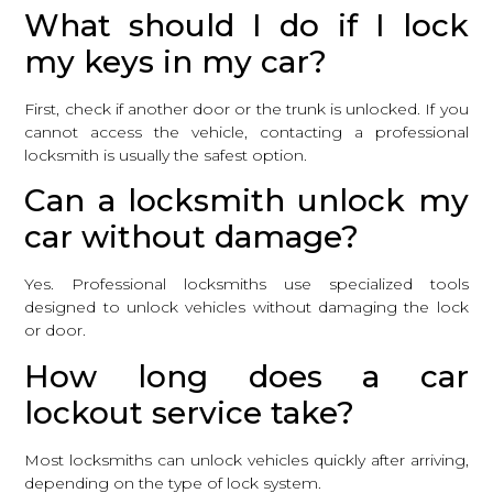
What should I do if I lock
my keys in my car?
First, check if another door or the trunk is unlocked. If you
cannot access the vehicle, contacting a professional
locksmith is usually the safest option.
Can a locksmith unlock my
car without damage?
Yes. Professional locksmiths use specialized tools
designed to unlock vehicles without damaging the lock
or door.
How long does a car
lockout service take?
Most locksmiths can unlock vehicles quickly after arriving,
depending on the type of lock system.