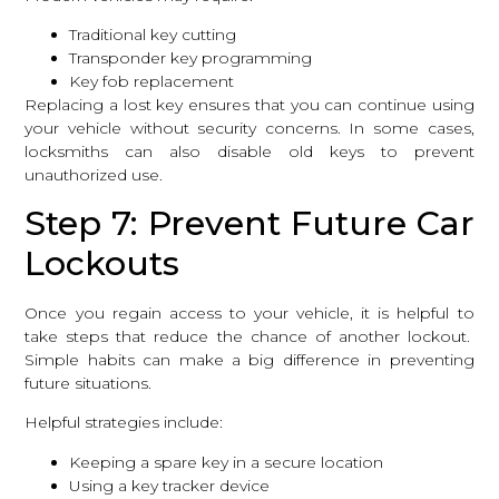
Traditional key cutting
Transponder key programming
Key fob replacement
Replacing a lost key ensures that you can continue using
your vehicle without security concerns. In some cases,
locksmiths can also disable old keys to prevent
unauthorized use.
Step 7: Prevent Future Car
Lockouts
Once you regain access to your vehicle, it is helpful to
take steps that reduce the chance of another lockout.
Simple habits can make a big difference in preventing
future situations.
Helpful strategies include:
Keeping a spare key in a secure location
Using a key tracker device