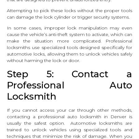
Attempting to pick these locks without the proper tools
can damage the lock cylinder or trigger security systems.
In some cases, improper lock manipulation may even
cause the vehicle’s anti-theft system to activate, which can
make the situation more complicated.
Professional
locksmiths
use specialized tools designed specifically for
automotive locks, allowing them to unlock vehicles safely
without harming the lock or door.
Step 5: Contact a
Professional Auto
Locksmith
If you cannot access your car through other methods,
contacting a professional auto locksmith in Denver is
usually the safest option. Automotive locksmiths are
trained to unlock vehicles using specialized tools and
techniques that minimize the risk of damage. When you