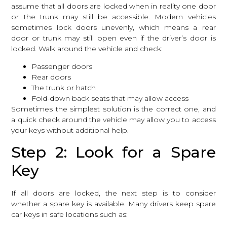
assume that all doors are locked when in reality one door
or the trunk may still be accessible. Modern vehicles
sometimes lock doors unevenly, which means a rear
door or trunk may still open even if the driver’s door is
locked. Walk around the vehicle and check:
Passenger doors
Rear doors
The trunk or hatch
Fold-down back seats that may allow access
Sometimes the simplest solution is the correct one, and
a quick check around the vehicle may allow you to access
your keys without additional help.
Step 2: Look for a Spare
Key
If all doors are locked, the next step is to consider
whether a spare key is available. Many drivers keep spare
car keys in safe locations such as: