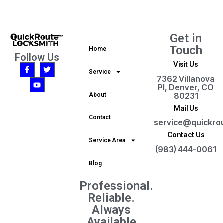
Get in
Touch
Home
Follow Us
Visit Us
Service
7362 Villanova
Pl, Denver, CO
80231
About
Mail Us
Contact
service@quickro
Contact Us
Service Area
(983) 444-0061
Blog
Professional.
Reliable.
Always
Available