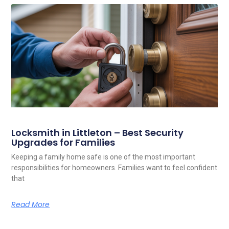
Locksmith in Littleton – Best Security
Upgrades for Families
Keeping a family home safe is one of the most important
responsibilities for homeowners. Families want to feel confident
that
Read More