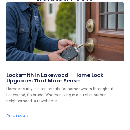
Locksmith in Lakewood – Home Lock
Upgrades That Make Sense
Home security is a top priority for homeowners throughout
Lakewood, Colorado. Whether living in a quiet suburban
neighborhood, a townhome
Read More