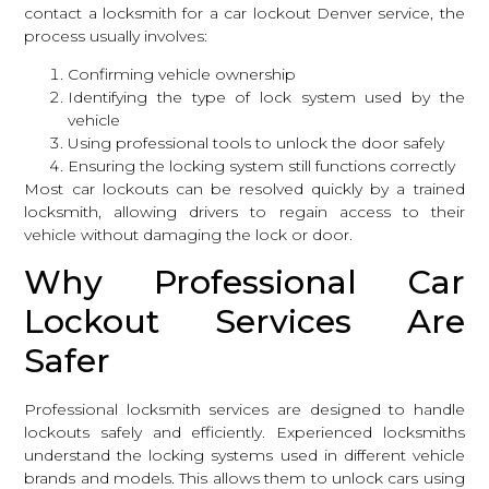
contact a locksmith
for a car lockout Denver service, the
process usually involves:
Confirming vehicle ownership
Identifying the type of lock system used by the
vehicle
Using professional tools to unlock the door safely
Ensuring the locking system still functions correctly
Most car lockouts can be resolved quickly by a trained
locksmith, allowing drivers to regain access to their
vehicle without damaging the lock or door.
Why Professional Car
Lockout Services Are
Safer
Professional
locksmith services
are designed to handle
lockouts safely and efficiently. Experienced locksmiths
understand the locking systems used in different vehicle
brands and models. This allows them to unlock cars using