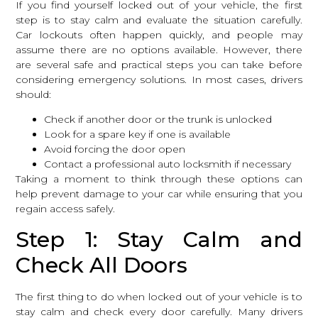
If you find yourself locked out of your vehicle, the first
step is to stay calm and evaluate the situation carefully.
Car lockouts often happen quickly, and people may
assume there are no options available. However, there
are several safe and practical steps you can take before
considering emergency solutions. In most cases, drivers
should:
Check if another door or the trunk is unlocked
Look for a spare key if one is available
Avoid forcing the door open
Contact a professional auto locksmith if necessary
Taking a moment to think through these options can
help prevent damage to your car while ensuring that you
regain access safely.
Step 1: Stay Calm and
Check All Doors
The first thing to do when locked out of your vehicle is to
stay calm and check every door carefully. Many drivers