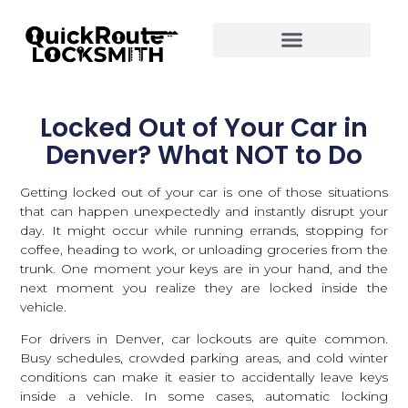
Locked Out of Your Car in
Denver? What NOT to Do
Getting locked out of your car is one of those situations
that can happen unexpectedly and instantly disrupt your
day. It might occur while running errands, stopping for
coffee, heading to work, or unloading groceries from the
trunk. One moment your keys are in your hand, and the
next moment you realize they are locked inside the
vehicle.
For drivers in Denver, car lockouts are quite common.
Busy schedules, crowded parking areas, and cold winter
conditions can make it easier to accidentally leave keys
inside a vehicle. In some cases, automatic locking