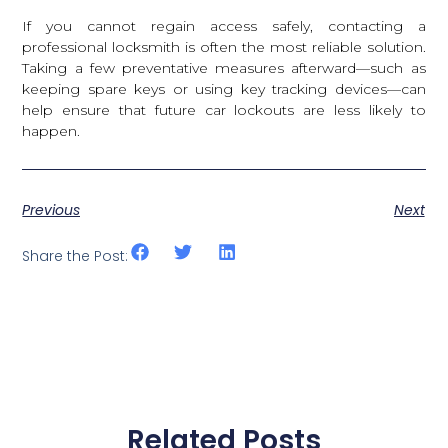
If you cannot regain access safely, contacting a
professional locksmith is often the most reliable solution.
Taking a few preventative measures afterward—such as
keeping spare keys or using key tracking devices—can
help ensure that future car lockouts are less likely to
happen.
Previous
Next
Share the Post:
Related Posts