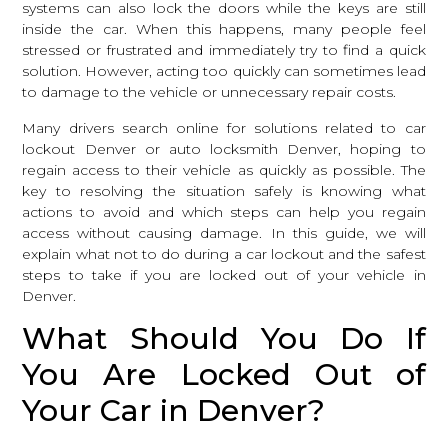
systems can also lock the doors while the keys are still
inside the car. When this happens, many people feel
stressed or frustrated and immediately try to find a quick
solution. However, acting too quickly can sometimes lead
to damage to the vehicle or unnecessary repair costs.
Many drivers search online for solutions related to car
lockout Denver or
auto locksmith Denver
, hoping to
regain access to their vehicle as quickly as possible. The
key to resolving the situation safely is knowing what
actions to avoid and which steps can help you regain
access without causing damage. In this guide, we will
explain what not to do during a car lockout and the safest
steps to take if you are locked out of your vehicle in
Denver.
What Should You Do If
You Are Locked Out of
Your Car in Denver?