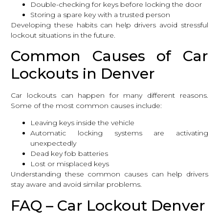
Double-checking for keys before locking the door
Storing a spare key with a trusted person
Developing these habits can help drivers avoid stressful
lockout situations in the future.
Common Causes of Car
Lockouts in Denver
Car lockouts can happen for many different reasons.
Some of the most common causes include:
Leaving keys inside the vehicle
Automatic locking systems are activating
unexpectedly
Dead key fob batteries
Lost or misplaced keys
Understanding these common causes can help drivers
stay aware and avoid similar problems.
FAQ – Car Lockout Denver