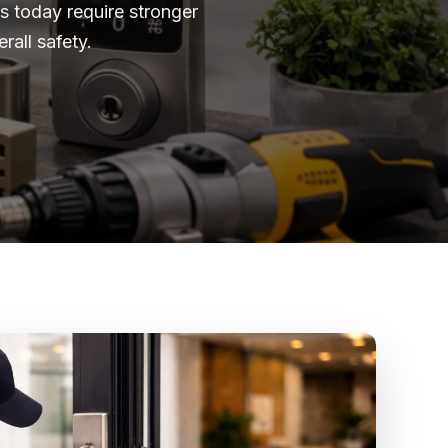
 today require stronger
all safety.