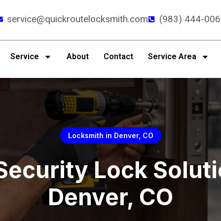
service@quickroutelocksmith.com
(983) 444-006
Service
About
Contact
Service Area
Locksmith in Denver, CO
Security Lock Soluti
Denver, CO