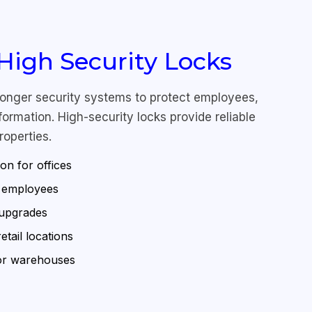
igh Security Locks
ronger security systems to protect employees,
ormation. High-security locks provide reliable
roperties.
ion for offices
r employees
 upgrades
tail locations
for warehouses