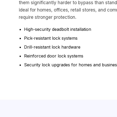
them significantly harder to bypass than stand
ideal for homes, offices, retail stores, and com
require stronger protection.
High-security deadbolt installation
Pick-resistant lock systems
Drill-resistant lock hardware
Reinforced door lock systems
Security lock upgrades for homes and busine