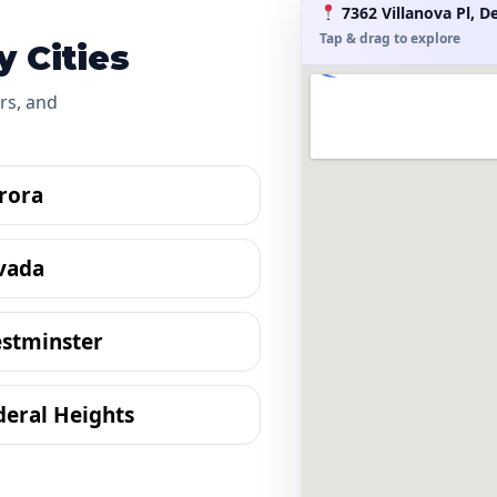
7362 Villanova Pl, D
Tap & drag to explore
 Cities
rs, and
rora
vada
stminster
deral Heights