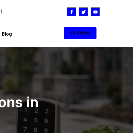
1
Call Now
Blog
ons in