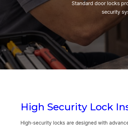
Standard door locks pr
security s
High Security Lock Ins
High-security locks are designed with advan