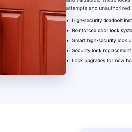
attempts and unauthorized 
High-security deadbolt inst
Reinforced door lock syst
Smart high-security lock 
Security lock replacement
Lock upgrades for new h