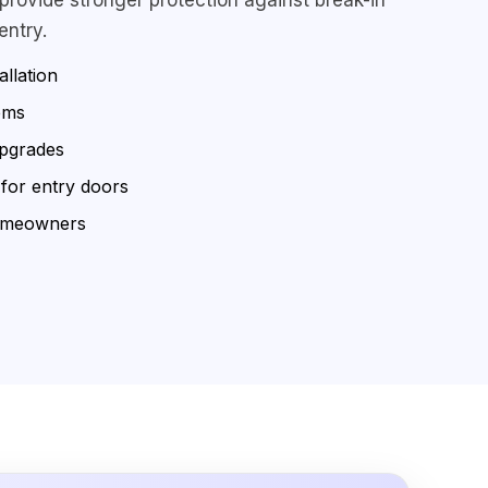
entry.
allation
ems
upgrades
 for entry doors
omeowners