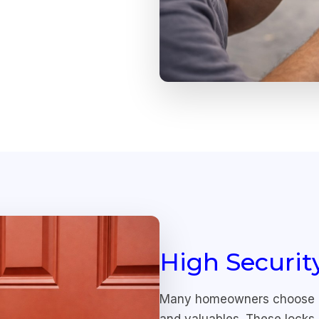
High Securit
Many homeowners choose hig
and valuables. These locks 