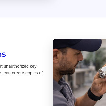
ms
nt unauthorized key
rs can create copies of