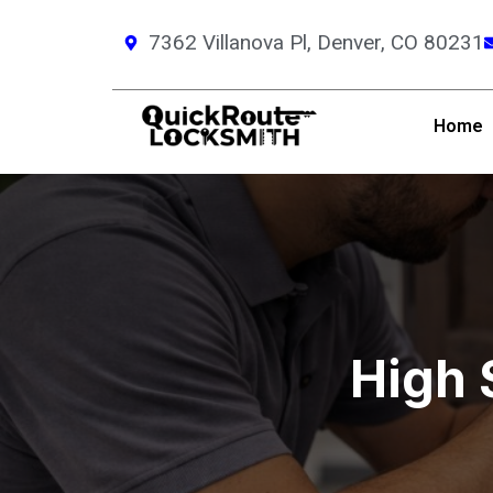
7362 Villanova Pl, Denver, CO 80231
Home
High 