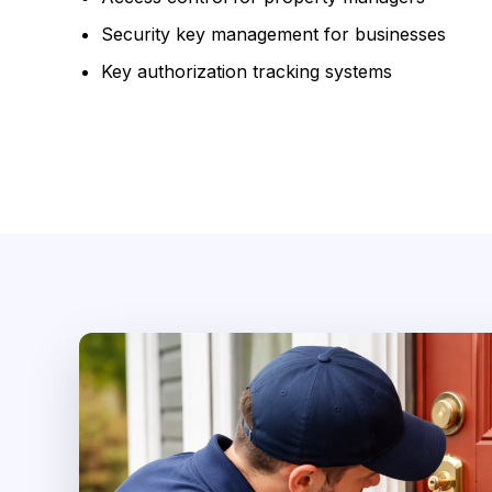
Security key management for businesses
Key authorization tracking systems