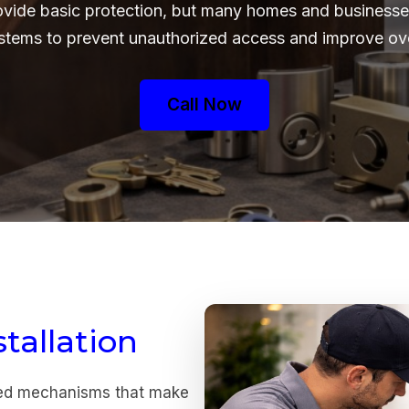
ovide basic protection, but many homes and businesses
ystems to prevent unauthorized access and improve over
Call Now
tallation
ced mechanisms that make