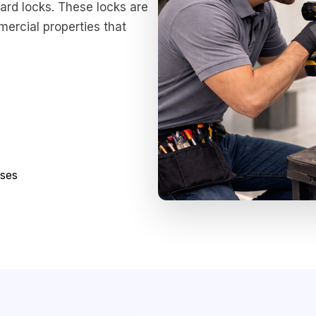
ard locks. These locks are
mercial properties that
sses