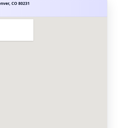
enver, CO 80231