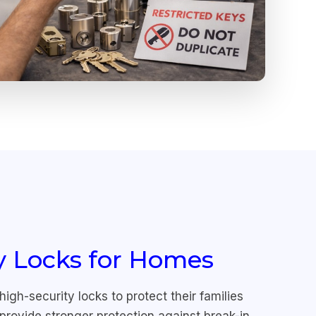
y Locks for Homes
h-security locks to protect their families
provide stronger protection against break-in