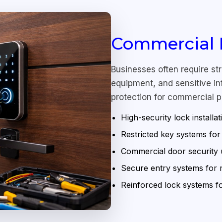
Commercial H
Businesses often require st
equipment, and sensitive inf
protection for commercial p
High-security lock installat
Restricted key systems fo
Commercial door security
Secure entry systems for re
Reinforced lock systems 