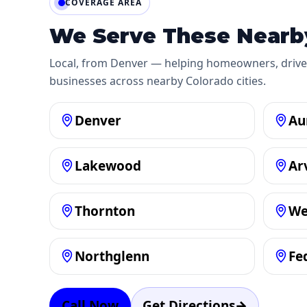
COVERAGE AREA
We Serve These Nearby
Local, from Denver — helping homeowners, drive
businesses across nearby Colorado cities.
Denver
Au
Lakewood
Ar
Thornton
We
Northglenn
Fe
Call Now
Get Directions
→