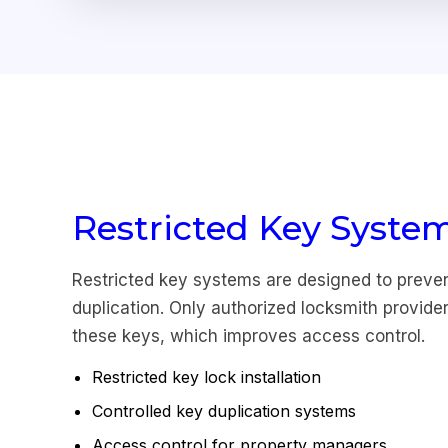
Restricted Key Syste
Restricted key systems are designed to preve
duplication. Only authorized locksmith provide
these keys, which improves access control.
Restricted key lock installation
Controlled key duplication systems
Access control for property managers