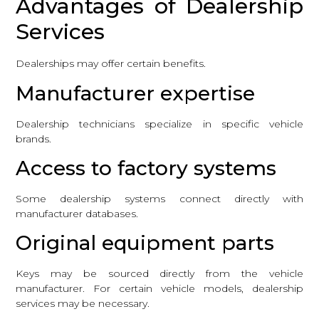
Advantages of Dealership
Services
Dealerships may offer certain benefits.
Manufacturer expertise
Dealership technicians specialize in specific vehicle
brands.
Access to factory systems
Some dealership systems connect directly with
manufacturer databases.
Original equipment parts
Keys may be sourced directly from the vehicle
manufacturer. For certain vehicle models, dealership
services may be necessary.