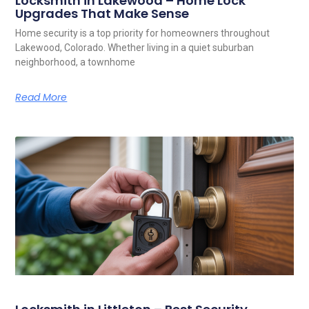
Locksmith in Lakewood – Home Lock
Upgrades That Make Sense
Home security is a top priority for homeowners throughout
Lakewood, Colorado. Whether living in a quiet suburban
neighborhood, a townhome
Read More