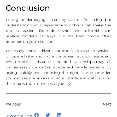
Conclusion
Losing or damaging a car key can be frustrating, but
understanding your replacement options can make the
process easier. Both dealerships and locksmiths can
replace modern car keys, but the best choice often
depends on your situation.
For many Denver drivers, automotive locksmith services
provide a faster and more convenient solution, especially
when mobile assistance is needed. Dealerships may still
be necessary for certain specialized vehicle systems. By
acting quickly and choosing the right service provider,
you can restore access to your vehicle and get back on
the road without unnecessary delays.
Previous
Next
Share the Post: