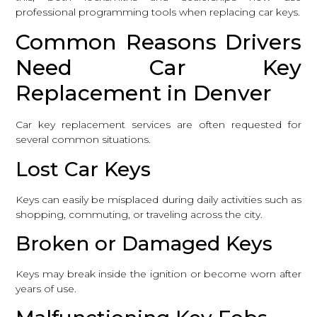
professional programming tools when replacing car keys.
Common Reasons Drivers
Need Car Key
Replacement in Denver
Car key replacement services are often requested for
several common situations.
Lost Car Keys
Keys can easily be misplaced during daily activities such as
shopping, commuting, or traveling across the city.
Broken or Damaged Keys
Keys may break inside the ignition or become worn after
years of use.