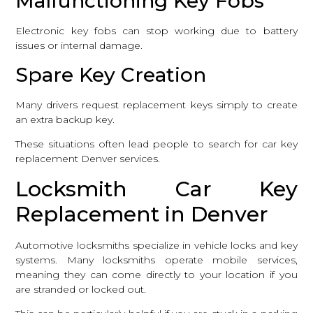
Malfunctioning Key Fobs
Electronic key fobs can stop working due to battery
issues or internal damage.
Spare Key Creation
Many drivers request replacement keys simply to create
an extra backup key.
These situations often lead people to search for car key
replacement Denver services.
Locksmith Car Key
Replacement in Denver
Automotive locksmiths specialize in vehicle locks and key
systems. Many locksmiths operate mobile services,
meaning they can come directly to your location if you
are stranded or locked out.