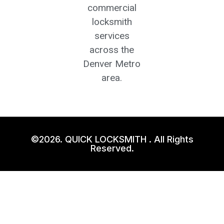
commercial
locksmith
services
across the
Denver Metro
area.
©2026. QUICK LOCKSMITH . All Rights
Reserved.