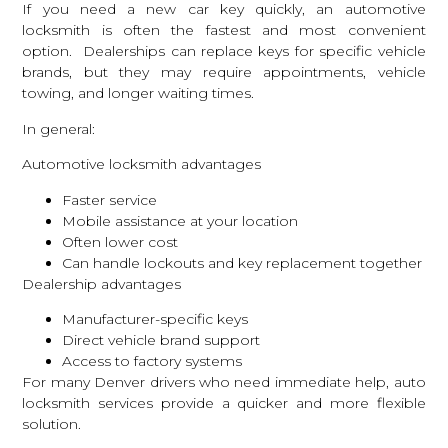
If you need a new car key quickly, an
automotive
locksmith
is often the fastest and most convenient
option. Dealerships can replace keys for specific vehicle
brands, but they may require appointments, vehicle
towing, and longer waiting times.
In general:
Automotive locksmith advantages
Faster service
Mobile assistance at your location
Often lower cost
Can handle lockouts and key replacement together
Dealership advantages
Manufacturer-specific keys
Direct vehicle brand support
Access to factory systems
For many Denver drivers who need immediate help,
auto
locksmith services
provide a quicker and more flexible
solution.