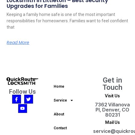
Locksmith in Littleton – Best Security
Upgrades for Families
Keeping a family home safe is one of the most important
responsibilities for homeowners. Families want to feel confident
that
Read More
Get in
Touch
Home
Follow Us
Visit Us
Service
7362 Villanova
Pl, Denver, CO
80231
About
Mail Us
Contact
service@quickro