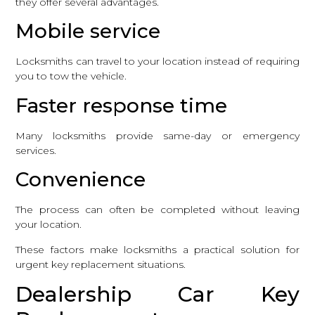
they offer several advantages.
Mobile service
Locksmiths can travel to your location instead of requiring
you to tow the vehicle.
Faster response time
Many locksmiths provide same-day or emergency
services.
Convenience
The process can often be completed without leaving
your location.
These factors make locksmiths a practical solution for
urgent key replacement situations.
Dealership Car Key