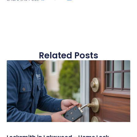
Related Posts