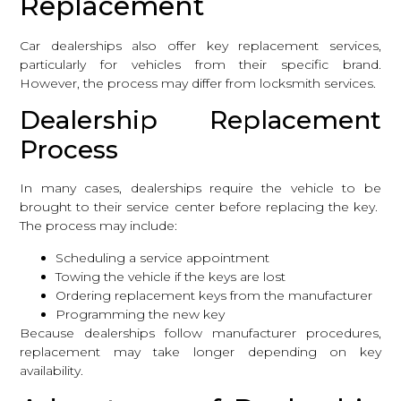
Replacement
Car dealerships also offer key replacement services,
particularly for vehicles from their specific brand.
However, the process may differ from locksmith services.
Dealership Replacement
Process
In many cases, dealerships require the vehicle to be
brought to their service center before replacing the key.
The process may include:
Scheduling a service appointment
Towing the vehicle if the keys are lost
Ordering replacement keys from the manufacturer
Programming the new key
Because dealerships follow manufacturer procedures,
replacement may take longer depending on key
availability.