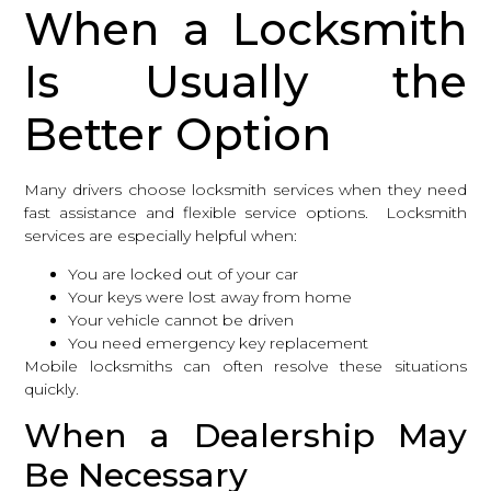
When a Locksmith
Is Usually the
Better Option
Many drivers choose locksmith services when they need
fast assistance and flexible service options. Locksmith
services are especially helpful when:
You are locked out of your car
Your keys were lost away from home
Your vehicle cannot be driven
You need emergency key replacement
Mobile locksmiths can often resolve these situations
quickly.
When a Dealership May
Be Necessary