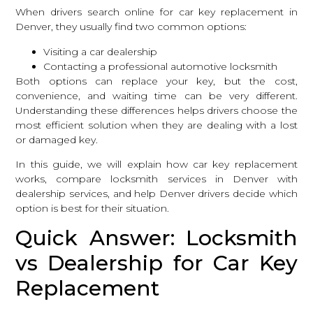
When drivers search online for car key replacement in
Denver, they usually find two common options:
Visiting a car dealership
Contacting a professional automotive locksmith
Both options can replace your key, but the cost,
convenience, and waiting time can be very different.
Understanding these differences helps drivers choose the
most efficient solution when they are dealing with a lost
or damaged key.
In this guide, we will explain how car key replacement
works, compare
locksmith services in Denver
with
dealership services, and help Denver drivers decide which
option is best for their situation.
Quick Answer: Locksmith
vs Dealership for Car Key
Replacement