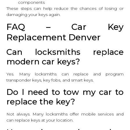
components
These steps can help reduce the chances of losing or
damaging your keys again.
FAQ – Car Key
Replacement Denver
Can locksmiths replace
modern car keys?
Yes. Many locksmiths can replace and program
transponder keys, key fobs, and smart keys.
Do I need to tow my car to
replace the key?
Not always. Many locksmiths offer mobile services and
can replace keys at your location.