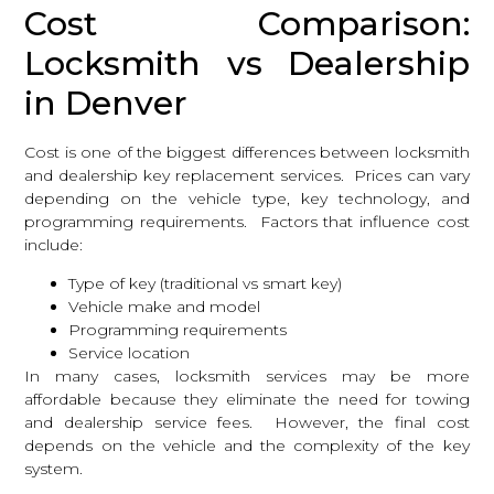
Cost Comparison:
Locksmith vs Dealership
in Denver
Cost is one of the biggest differences between locksmith
and dealership key replacement services. Prices can vary
depending on the vehicle type, key technology, and
programming requirements. Factors that influence cost
include:
Type of key (traditional vs smart key)
Vehicle make and model
Programming requirements
Service location
In many cases,
locksmith services
may be more
affordable because they eliminate the need for towing
and dealership service fees. However, the final cost
depends on the vehicle and the complexity of the key
system.