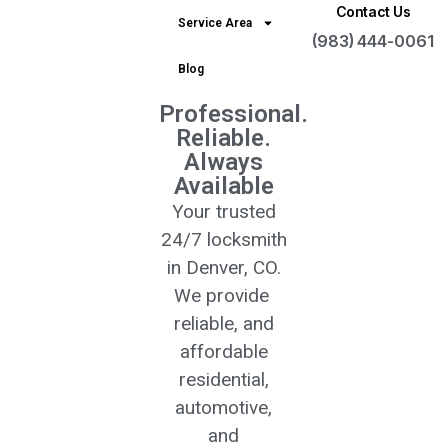
Contact Us
Service Area
(983) 444-0061
Blog
Professional.
Reliable.
Always
Available
Your trusted
24/7 locksmith
in Denver, CO.
We provide
reliable, and
affordable
residential,
automotive,
and