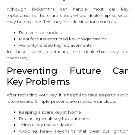
Although locksmiths can handle most car key
replacements, there are cases where dealership services
may be required. This may include situations such as:
Rare vehicle models
Manufacturer-restricted key programming
Warranty-related key replacements
In these cases, contacting the dealership may be
necessary.
Preventing Future Car
Key Problems
After replacing your key, it is helpful to take steps to avoid
future issues. Simple preventative measures include:
Keeping a spare key at home
Replacing weak key fob batteries
Using a key tracker device
Avoiding heavy keychains that wear out ignition