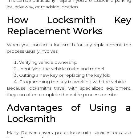
This can be particularly helpful if you are stuck in a parking
lot, driveway, or roadside location.
How Locksmith Key
Replacement Works
When you
contact a locksmith
for key replacement, the
process usually involves:
Verifying vehicle ownership
Identifying the vehicle make and model
Cutting a new key or replacing the key fob
Programming the key to working with the vehicle
Because locksmiths travel with specialized equipment,
they can often complete the entire process on-site.
Advantages of Using a
Locksmith
Many Denver drivers prefer locksmith services because