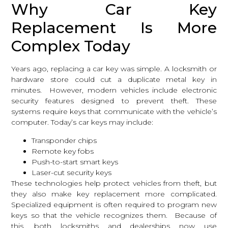
Why Car Key
Replacement Is More
Complex Today
Years ago, replacing a car key was simple. A locksmith or
hardware store could cut a duplicate metal key in
minutes. However, modern vehicles include electronic
security features designed to prevent theft. These
systems require keys that communicate with the vehicle’s
computer. Today’s car keys may include:
Transponder chips
Remote key fobs
Push-to-start smart keys
Laser-cut security keys
These technologies help protect vehicles from theft, but
they also make key replacement more complicated.
Specialized equipment is often required to program new
keys so that the vehicle recognizes them. Because of
this, both locksmiths and dealerships now use