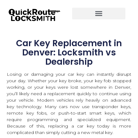
Car Key Replacement in
Denver: Locksmith vs
Dealership
Losing or damaging your car key can instantly disrupt
your day. Whether your key broke, your key fob stopped
working, or your keys were lost somewhere in Denver,
you’ll likely need a replacement quickly to continue using
your vehicle. Modern vehicles rely heavily on advanced
key technology. Many cars now use transponder keys,
remote key fobs, or push-to-start smart keys, which
require programming and specialized equipment.
Because of this, replacing a car key today is more
complicated than simply cutting a new metal key.