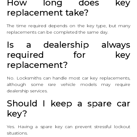
How long does key
replacement take?
The time required depends on the key type, but many
replacements can be completed the same day.
Is a dealership always
required for key
replacement?
No. Locksmiths can handle most car key replacements,
although some rare vehicle models may require
dealership services.
Should I keep a spare car
key?
Yes. Having a spare key can prevent stressful lockout
situations.