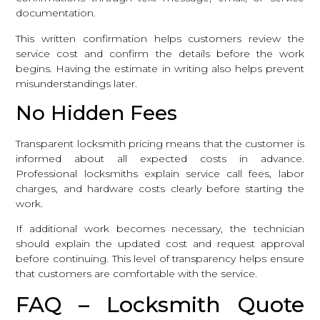
documentation.
This written confirmation helps customers review the
service cost and confirm the details before the work
begins. Having the estimate in writing also helps prevent
misunderstandings later.
No Hidden Fees
Transparent locksmith pricing means that the customer is
informed about all expected costs in advance.
Professional locksmiths explain service call fees, labor
charges, and hardware costs clearly before starting the
work.
If additional work becomes necessary, the technician
should explain the updated cost and request approval
before continuing. This level of transparency helps ensure
that customers are comfortable with the service.
FAQ – Locksmith Quote