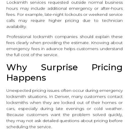
Locksmith services requested outside normal business
hours may include additional emergency or after-hours
fees. For example, late-night lockouts or weekend service
calls may require higher pricing due to technician
availability.
Professional locksmith companies should explain these
fees clearly when providing the estimate. Knowing about
emergency fees in advance helps customers understand
the full cost of the service.
Why Surprise Pricing
Happens
Unexpected pricing issues often occur during emergency
locksmith situations. In Denver, many customers contact
locksmiths when they are locked out of their homes or
cars, especially during late evenings or cold weather.
Because customers want the problem solved quickly,
they may not ask detailed questions about pricing before
scheduling the service.