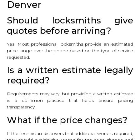
Denver
Should locksmiths give
quotes before arriving?
Yes. Most professional locksmiths provide an estimated
price range over the phone based on the type of service
requested.
Is a written estimate legally
required?
Requirements may vary, but providing a written estimate
is a common practice that helps ensure pricing
transparency.
What if the price changes?
If the technician discovers that additional work is required,
they should explain the reason for the price change and