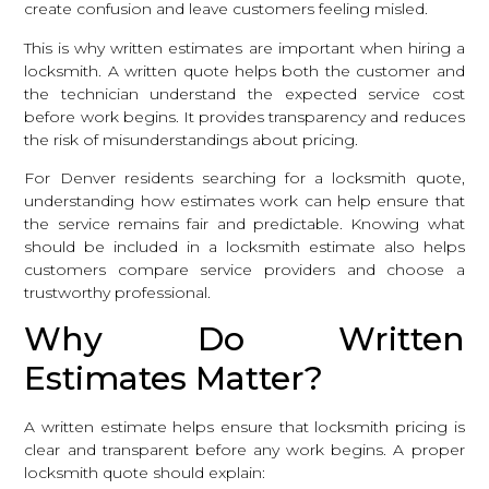
create confusion and leave customers feeling misled.
This is why written estimates are important when hiring a
locksmith. A written quote helps both the customer and
the technician understand the expected service cost
before work begins. It provides transparency and reduces
the risk of misunderstandings about pricing.
For Denver residents searching for a locksmith quote,
understanding how estimates work can help ensure that
the service remains fair and predictable. Knowing what
should be included in a locksmith estimate also helps
customers compare service providers and choose a
trustworthy professional.
Why Do Written
Estimates Matter?
A written estimate helps ensure that locksmith pricing is
clear and transparent before any work begins. A proper
locksmith quote should explain: