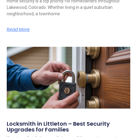
Home security is a top priority for homeowners throughout
Lakewood, Colorado. Whether living in a quiet suburban
neighborhood, a townhome
Read More
Locksmith in Littleton – Best Security
Upgrades for Families