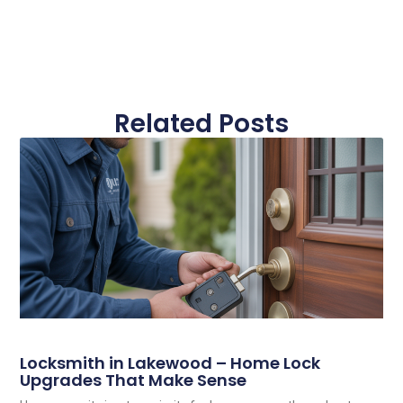
Related Posts
Locksmith in Lakewood – Home Lock
Upgrades That Make Sense