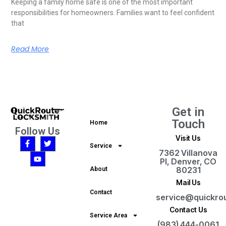
Keeping a family home safe is one of the most important
responsibilities for homeowners. Families want to feel confident
that
Read More
Get in
Touch
Home
Follow Us
Visit Us
Service
7362 Villanova
Pl, Denver, CO
80231
About
Mail Us
Contact
service@quickro
Contact Us
Service Area
(983) 444-0061