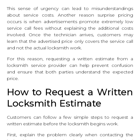
This sense of urgency can lead to misunderstandings
about service costs. Another reason surprise pricing
occurs is when advertisements promote extremely low
service call fees without explaining the additional costs
involved. Once the technician arrives, customers may
learn that the advertised price only covers the service call
and not the actual locksmith work.
For this reason, requesting a written estimate from a
locksmith service provider can help prevent confusion
and ensure that both parties understand the expected
price.
How to Request a Written
Locksmith Estimate
Customers can follow a few simple steps to request a
written estimate before the locksmith begins work.
First, explain the problem clearly when contacting the