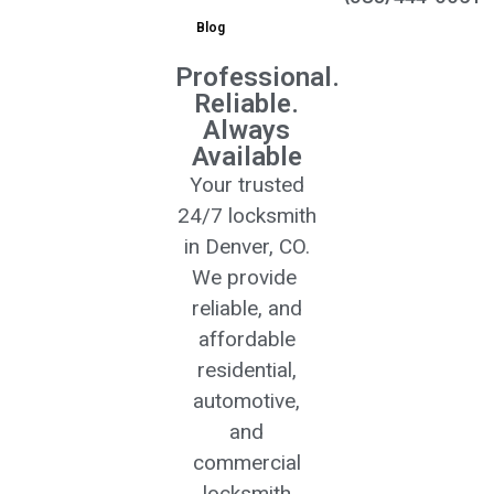
Blog
Professional.
Reliable.
Always
Available
Your trusted
24/7 locksmith
in Denver, CO.
We provide
reliable, and
affordable
residential,
automotive,
and
commercial
locksmith