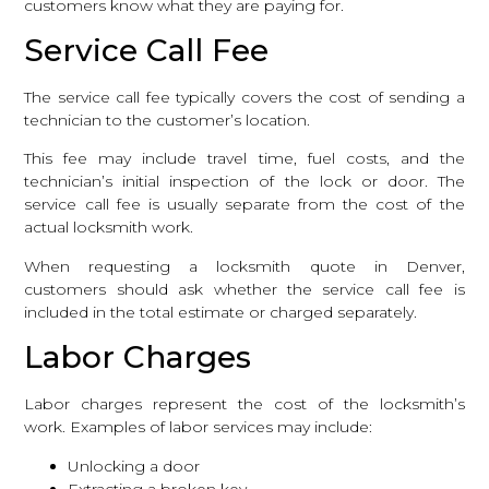
customers know what they are paying for.
Service Call Fee
The service call fee typically covers the cost of sending a
technician to the customer’s location.
This fee may include travel time, fuel costs, and the
technician’s initial inspection of the lock or door. The
service call fee is usually separate from the cost of the
actual locksmith work.
When requesting a locksmith quote in Denver,
customers should ask whether the service call fee is
included in the total estimate or charged separately.
Labor Charges
Labor charges represent the cost of the locksmith’s
work. Examples of labor services may include:
Unlocking a door
Extracting a broken key