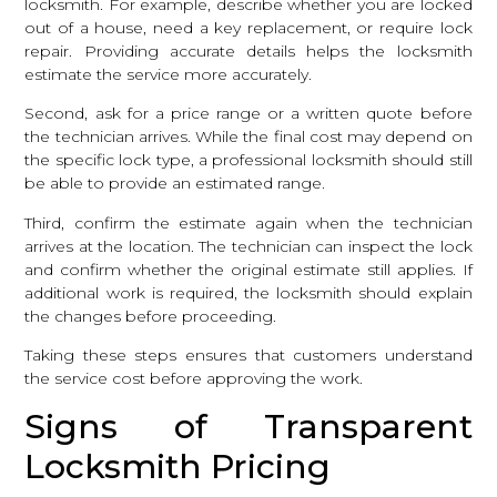
locksmith. For example, describe whether you are locked
out of a house, need a key replacement, or require lock
repair. Providing accurate details helps the locksmith
estimate the service more accurately.
Second, ask for a price range or a written quote before
the technician arrives. While the final cost may depend on
the specific lock type, a professional locksmith should still
be able to provide an estimated range.
Third, confirm the estimate again when the technician
arrives at the location. The technician can inspect the lock
and confirm whether the original estimate still applies. If
additional work is required, the locksmith should explain
the changes before proceeding.
Taking these steps ensures that customers understand
the service cost before approving the work.
Signs of Transparent
Locksmith Pricing