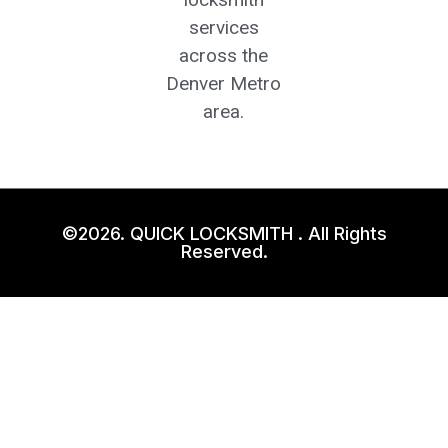
services
across the
Denver Metro
area.
©2026. QUICK LOCKSMITH . All Rights
Reserved.