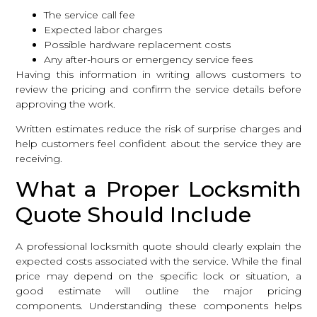
The service call fee
Expected labor charges
Possible hardware replacement costs
Any after-hours or emergency service fees
Having this information in writing allows customers to
review the pricing and confirm the service details before
approving the work.
Written estimates reduce the risk of surprise charges and
help customers feel confident about the service they are
receiving.
What a Proper Locksmith
Quote Should Include
A professional locksmith quote should clearly explain the
expected costs associated with the service. While the final
price may depend on the specific lock or situation, a
good estimate will outline the major pricing
components. Understanding these components helps