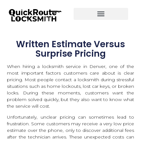
Written Estimate Versus
Surprise Pricing
When hiring a
locksmith service in Denver
, one of the
most important factors customers care about is clear
pricing. Most people contact a locksmith during stressful
situations such as home lockouts, lost car keys, or broken
locks. During these moments, customers want the
problem solved quickly, but they also want to know what
the service will cost.
Unfortunately, unclear pricing can sometimes lead to
frustration. Some customers may receive a very low price
estimate over the phone, only to discover additional fees
after the technician arrives. These unexpected costs can