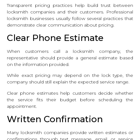
Transparent pricing practices help build trust between
locksmith companies and their customers. Professional
locksmith businesses usually follow several practices that
demonstrate clear communication about pricing.
Clear Phone Estimate
When customers call a locksmith company, the
representative should provide a general estimate based
on the information provided.
While exact pricing may depend on the lock type, the
company should still explain the expected service range.
Clear phone estimates help customers decide whether
the service fits their budget before scheduling the
appointment.
Written Confirmation
Many locksmith companies provide written estimates or
confirmations through text message, email, or service