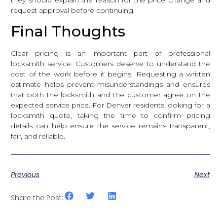
request approval before continuing.
Final Thoughts
Clear pricing is an important part of professional
locksmith service. Customers deserve to understand the
cost of the work before it begins. Requesting a written
estimate helps prevent misunderstandings and ensures
that both the locksmith and the customer agree on the
expected service price. For Denver residents looking for a
locksmith quote, taking the time to confirm pricing
details can help ensure the service remains transparent,
fair, and reliable.
Previous
Next
Share the Post: