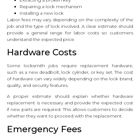
Repairing a lock mechanism
Installing a new lock
Labor fees may vary depending on the complexity of the
job and the type of lock involved. A clear estimate should
provide a general range for labor costs so customers
understand the expected price.
Hardware Costs
Some locksmith jobs require replacement hardware,
such as a new deadbolt, lock cylinder, or key set. The cost
of hardware can vary widely depending on the lock brand,
quality, and security features.
A proper estimate should explain whether hardware
replacement is necessary and provide the expected cost
if new parts are required. This allows customers to decide
whether they want to proceed with the replacement.
Emergency Fees