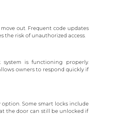
ts move out. Frequent code updates
s the risk of unauthorized access.
 system is functioning properly.
allows owners to respond quickly if
ry option. Some smart locks include
 the door can still be unlocked if