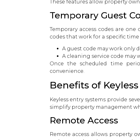
These features allow property own
Temporary Guest C
Temporary access codes are one o
codes that work for a specific time
A guest code may work only du
A cleaning service code may w
Once the scheduled time period
convenience.
Benefits of Keyles
Keyless entry systems provide sev
simplify property management whi
Remote Access
Remote access allows property ow