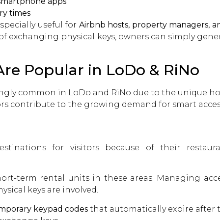
 smartphone apps
ry times
pecially useful for
Airbnb hosts, property managers, 
 of exchanging physical keys, owners can simply gener
re Popular in LoDo & RiNo
ngly common in LoDo and RiNo due to the unique hou
ors contribute to the growing demand for smart acces
nations for visitors because of their restaurant
rt-term rental units in these areas. Managing access
sical keys are involved.
mporary keypad codes
that automatically expire after t