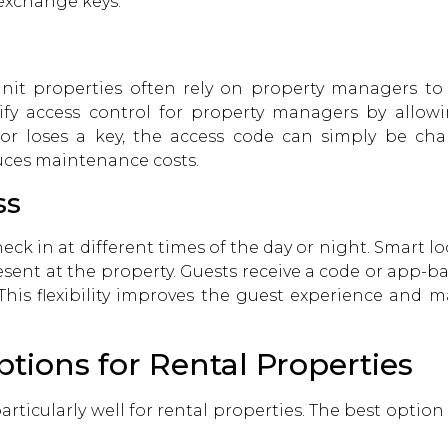
exchange keys.
nit properties often rely on property managers 
lify access control for property managers by allo
 or loses a key, the access code can simply be ch
uces maintenance costs.
ss
heck in at different times of the day or night. Smart l
sent at the property. Guests receive a code or app-b
 This flexibility improves the guest experience a
tions for Rental Properties
particularly well for rental properties. The best opti