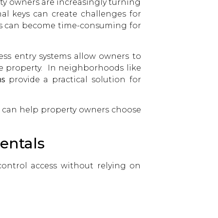
rty owners are increasingly turning
nal keys can create challenges for
ests can become time-consuming for
less entry systems allow owners to
e property. In neighborhoods like
ms
provide a practical solution for
s can help property owners choose
entals
control access without relying on