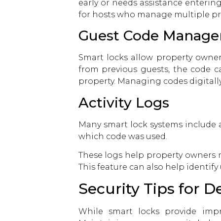
early or needs assistance entering
for hosts who manage multiple prop
Guest Code Manag
Smart locks allow property owners
from previous guests, the code c
property. Managing codes digitally
Activity Logs
Many smart lock systems include a
which code was used.
These logs help property owners m
This feature can also help identif
Security Tips for D
While smart locks provide impro