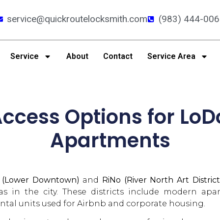
service@quickroutelocksmith.com
(983) 444-006
Service
About
Contact
Service Area
ccess Options for LoD
Apartments
 (Lower Downtown)
and
RiNo (River North Art District
eas in the city. These districts include modern ap
ntal units used for Airbnb and corporate housing.