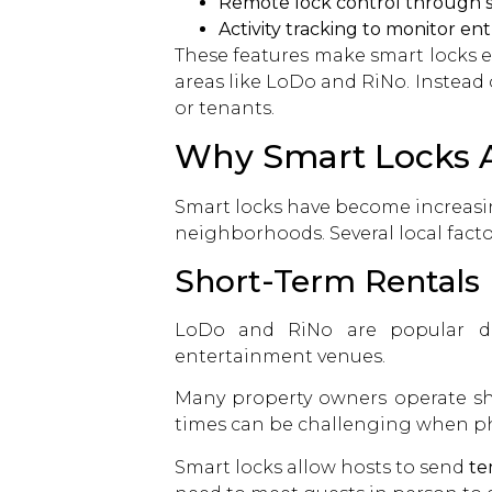
Remote lock control through
Activity tracking to monitor ent
These features make smart locks es
areas like LoDo and RiNo. Instead
or tenants.
Why Smart Locks A
Smart locks have become increasi
neighborhoods. Several local fact
Short-Term Rentals
LoDo and RiNo are popular desti
entertainment venues.
Many property owners operate sho
times can be challenging when phy
Smart locks
allow hosts to send
te