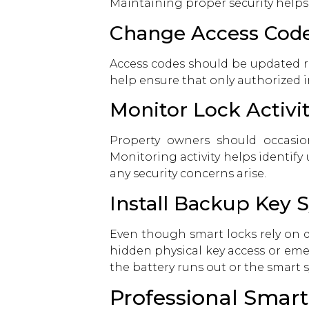
Maintaining proper security helps
Change Access Code
Access codes should be updated re
help ensure that only authorized in
Monitor Lock Activi
Property owners should occasion
Monitoring activity helps identify
any security concerns arise.
Install Backup Key 
Even though smart locks rely on di
hidden physical key access or eme
the battery runs out or the smart 
Professional Smart