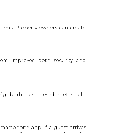
stems. Property owners can create
stem improves both security and
neighborhoods. These benefits help
martphone app. If a guest arrives