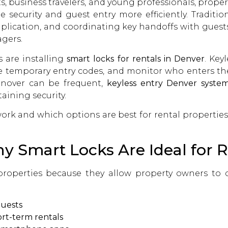
ts, business travelers, and young professionals, prope
security and guest entry more efficiently. Traditio
 duplication, and coordinating key handoffs with gu
gers.
 are installing
smart locks for rentals in Denver
. Key
 temporary entry codes, and monitor who enters th
rnover can be frequent,
keyless entry Denver syste
ining security.
rk and which options are best for rental propertie
 Smart Locks Are Ideal for R
 properties because they allow property owners to 
guests
rt-term rentals