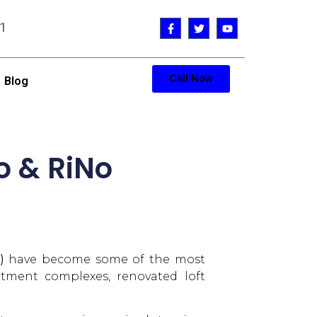
1
Call Now
Blog
o & RiNo
)
have become some of the most
artment complexes, renovated loft