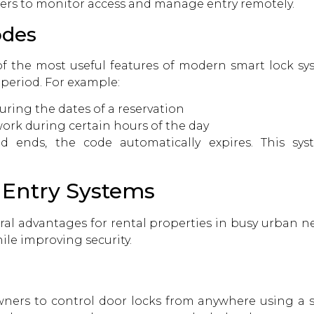
ers to monitor access and manage entry remotely.
odes
f the most useful features of modern smart lock sy
 period. For example:
ring the dates of a reservation
ork during certain hours of the day
 ends, the code automatically expires. This sy
s Entry Systems
eral advantages for rental properties in busy urban 
le improving security.
ners to control door locks from anywhere using a s