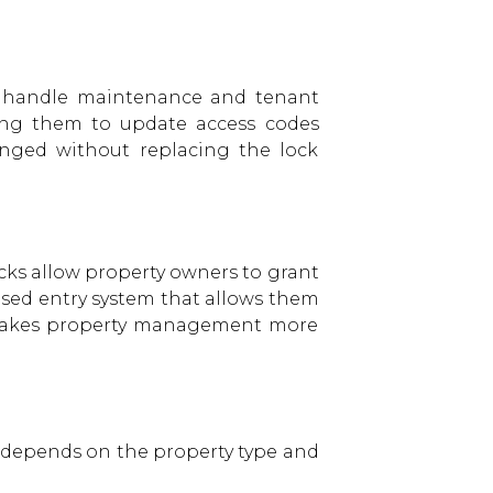
to handle maintenance and tenant
wing them to update access codes
anged without replacing the lock
ocks allow property owners to grant
ased entry system that allows them
nd makes property management more
on depends on the property type and