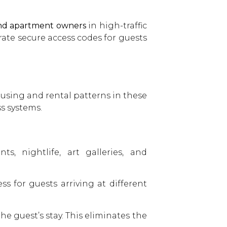
and apartment owners
in high-traffic
ate secure access codes for guests
sing and rental patterns in these
s systems.
s, nightlife, art galleries, and
 for guests arriving at different
he guest’s stay. This eliminates the