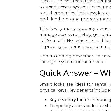
Because these areas attract touris
to
smart access systems
to manage 
rental properties. Lost keys, key
both landlords and property mana
This is why many property owners
manage access remotely, generate
LoDo and RiNo, where rental tu
improving convenience and mainta
Understanding how smart locks wo
the right system for their needs.
Quick Answer – Why
Smart locks are ideal for rental
physical keys. Key benefits include:
Keyless entry for tenants and 
Temporary access codes for sho