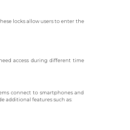
hese locks allow users to enter the
need access during different time
stems connect to smartphones and
e additional features such as: