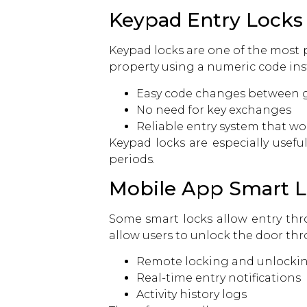
Keypad Entry Locks
Keypad locks are one of the most p
property using a numeric code inst
Easy code changes between g
No need for key exchanges
Reliable entry system that wo
Keypad locks are especially usef
periods.
Mobile App Smart 
Some smart locks allow entry th
allow users to unlock the door thr
Remote locking and unlocki
Real-time entry notifications
Activity history logs