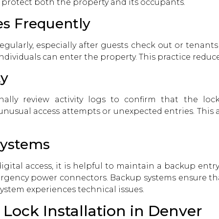
 protect both the property and its occupants.
s Frequently
gularly, especially after guests check out or tenan
dividuals can enter the property. This practice reduce
ty
ally review activity logs to confirm that the lock
 unusual access attempts or unexpected entries. This 
Systems
gital access, it is helpful to maintain a backup ent
rgency power connectors. Backup systems ensure that
system experiences technical issues.
 Lock Installation in Denver