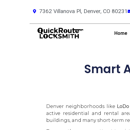
7362 Villanova Pl, Denver, CO 80231
Home
Smart A
Denver neighborhoods like
LoDo
active residential and rental ar
buildings, and many short-term re