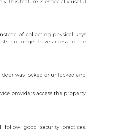
. This feature is especially useful
nstead of collecting physical keys
ests no longer have access to the
he door was locked or unlocked and
ice providers access the property.
 follow good security practices.