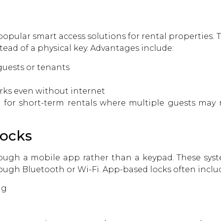
opular smart access solutions for rental properties. T
ead of a physical key. Advantages include:
uests or tenants
rks even without internet
ul for short-term rentals where multiple guests may 
Locks
rough a mobile app rather than a keypad. These sy
ough Bluetooth or Wi-Fi. App-based locks often includ
ng