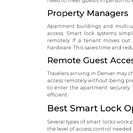
need to meet guests in person to 
Property Managers
Apartment buildings and multi-u
access. Smart lock systems simp
remotely. If a tenant moves out
hardware. This saves time and red
Remote Guest Acce
Travelers arriving in Denver may c
access remotely without being pre
to enter the apartment securely.
efficient.
Best Smart Lock Op
Several types of smart locks work 
the level of access control needed.