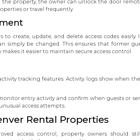
 the property, the owner can unlock the door remotely
erties or travel frequently.
ement
 to create, update, and delete access codes easily. I
an simply be changed. This ensures that former gu
 makes it easier to maintain secure access control.
ctivity tracking features. Activity logs show when t
onitor entry activity and confirm when guests or serv
y unusual access attempts.
enver Rental Properties
ved access control, property owners should still