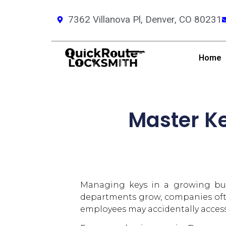
7362 Villanova Pl, Denver, CO 80231
Home
Master Ke
Managing keys in a growing busi
departments grow, companies ofte
employees may accidentally access 