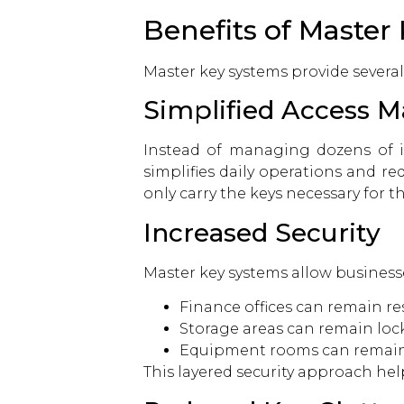
Benefits of Master
Master key systems provide severa
Simplified Access
Instead of managing dozens of in
simplifies daily operations and 
only carry the keys necessary for th
Increased Security
Master key systems allow business
Finance offices can remain res
Storage areas can remain loc
Equipment rooms can remain 
This layered security approach hel