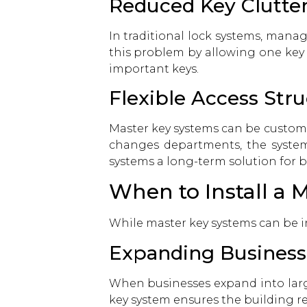
Reduced Key Clutte
In traditional lock systems, manag
this problem by allowing one key 
important keys.
Flexible Access Str
Master key systems can be customi
changes departments, the system 
systems a long-term solution for b
When to Install a 
While master key systems can be in
Expanding Business
When businesses expand into large
key system ensures the building r