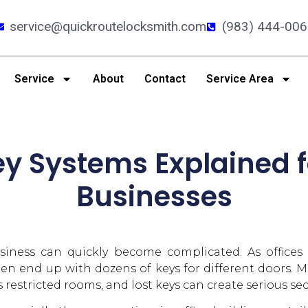
service@quickroutelocksmith.com
(983) 444-006
Service
About
Contact
Service Area
y Systems Explained 
Businesses
ness can quickly become complicated. As offices
n end up with dozens of keys for different doors. Ma
restricted rooms, and lost keys can create serious sec