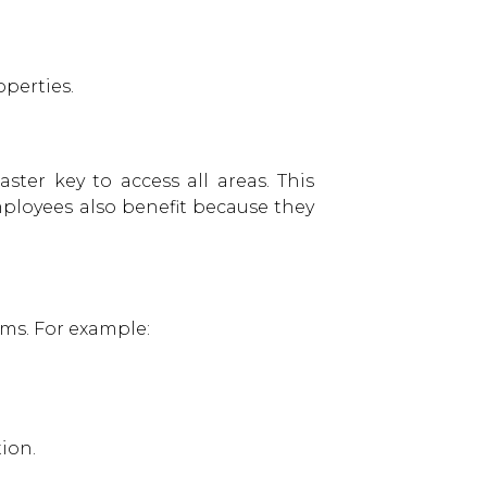
perties.
ter key to access all areas. This
ployees also benefit because they
oms. For example:
ion.