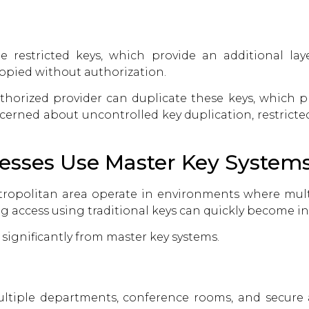
restricted keys, which provide an additional layer
opied without authorization.
uthorized provider can duplicate these keys, which 
cerned about uncontrolled key duplication, restricte
sses Use Master Key System
tropolitan area operate in environments where mu
access using traditional keys can quickly become inef
 significantly from master key systems.
ultiple departments, conference rooms, and secure 