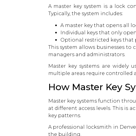
A master key system is a lock con
Typically, the system includes:
A master key that opens all lo
Individual keys that only open
Optional restricted keys that
This system allows businesses to 
managers and administrators.
Master key systems are widely u
multiple areas require controlled a
How Master Key S
Master key systems function throug
at different access levels. This is
key patterns.
A professional
locksmith in Denve
the building.