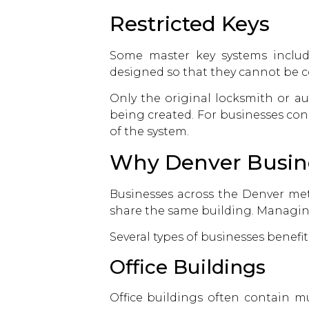
Restricted Keys
Some master key systems include 
designed so that they cannot be c
Only the original locksmith or a
being created. For businesses con
of the system.
Why Denver Busine
Businesses across the Denver me
share the same building. Managing 
Several types of businesses benefit
Office Buildings
Office buildings often contain m