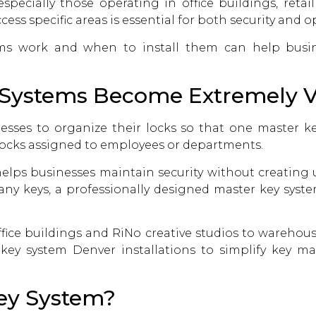
pecially those operating in office buildings, retail
ess specific areas is essential for both security and op
ms work and when to install them can help busin
Systems Become Extremely V
esses to organize their locks so that one master k
 locks assigned to employees or departments.
elps businesses maintain security without creating 
any keys, a professionally designed master key system
ice buildings and RiNo creative studios to warehou
 key system Denver
installations to simplify key
Key System?