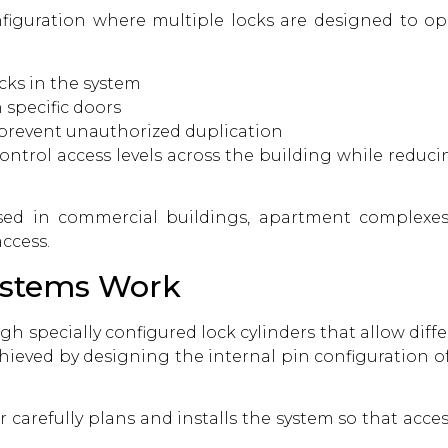
figuration where multiple locks are designed to oper
cks in the system
 specific doors
 prevent unauthorized duplication
control access levels across the building while reduc
sed in commercial buildings, apartment complexes,
ccess.
ystems Work
h specially configured lock cylinders that allow diff
 achieved by designing the internal pin configuration o
r
carefully plans and installs the system so that acce