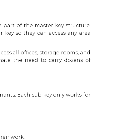
e part of the master key structure.
er key so they can access any area
ess all offices, storage rooms, and
nate the need to carry dozens of
enants. Each sub key only works for
heir work.