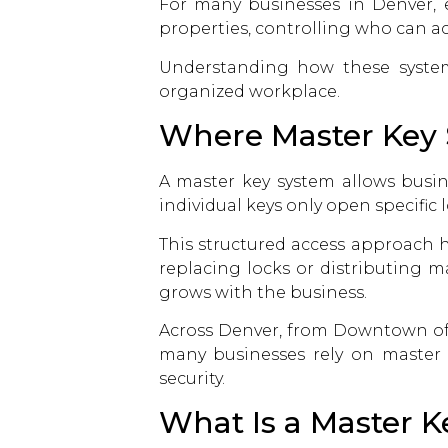
For many businesses in Denver, es
properties, controlling who can acc
Understanding how these syste
organized workplace.
Where Master Key 
A master key system allows busin
individual keys only open specific
This structured access approach h
replacing locks or distributing m
grows with the business.
Across Denver, from Downtown off
many businesses rely on
master
security.
What Is a Master 