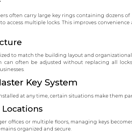
r
ers often carry large key rings containing dozens of
to access multiple locks. This improves convenience
ucture
zed to match the building layout and organizational s
can often be adjusted without replacing all locks. 
usinesses.
Master Key System
stalled at any time, certain situations make them part
 Locations
r offices or multiple floors, managing keys becomes m
emains organized and secure.