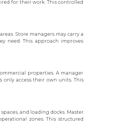
ed for their work. This controlled
y areas. Store managers may carry a
they need. This approach improves
commercial properties. A manager
only access their own units. This
 spaces, and loading docks. Master
operational zones. This structured