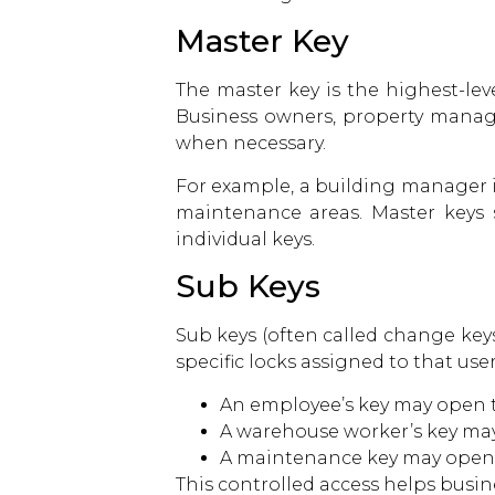
Master Key
The master key is the highest-leve
Business owners, property manager
when necessary.
For example, a building manager in
maintenance areas. Master keys 
individual keys.
Sub Keys
Sub keys (often called change keys
specific locks assigned to that use
An employee’s key may open 
A warehouse worker’s key may
A maintenance key may open ut
This controlled access helps busin