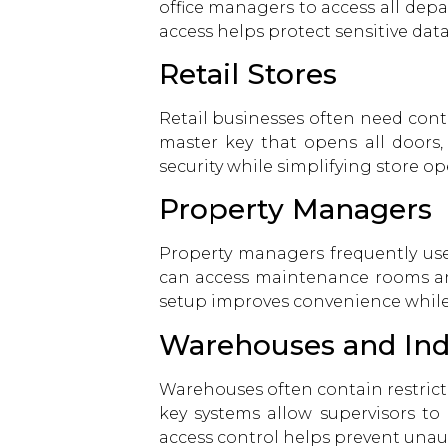
office managers to access all dep
access helps protect sensitive da
Retail Stores
Retail businesses often need contr
master key that opens all doors,
security while simplifying store op
Property Managers
Property managers frequently us
can access maintenance rooms and
setup improves convenience while
Warehouses and Indus
Warehouses often contain restrict
key systems allow supervisors to 
access control helps prevent unaut