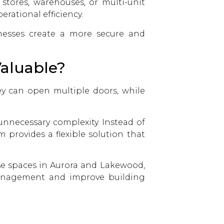
 stores, warehouses, or multi-unit
erational efficiency.
esses create a more secure and
aluable?
ey can open multiple doors, while
unnecessary complexity. Instead of
 provides a flexible solution that
se spaces in Aurora and Lakewood,
 management and improve building