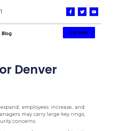
1
Call Now
Blog
for Denver
 expand, employees increase, and
nagers may carry large key rings,
urity concerns.