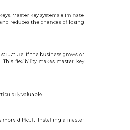
 keys. Master key systems eliminate
 and reduces the chances of losing
tructure. If the business grows or
This flexibility makes master key
icularly valuable.
ore difficult. Installing a master