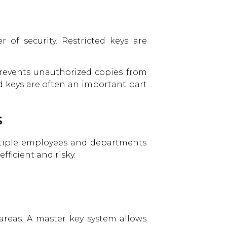
 of security. Restricted keys are
prevents unauthorized copies from
d keys are often an important part
s
ltiple employees and departments
ficient and risky.
areas. A master key system allows