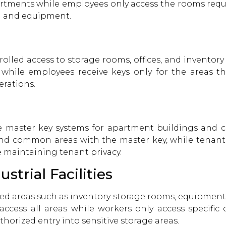
artments while employees only access the rooms requir
ta and equipment.
olled access to storage rooms, offices, and inventor
 while employees receive keys only for the areas 
erations.
e master key systems for apartment buildings and 
 common areas with the master key, while tenants 
 maintaining tenant privacy.
trial Facilities
ed areas such as inventory storage rooms, equipment
access all areas while workers only access specific 
horized entry into sensitive storage areas.