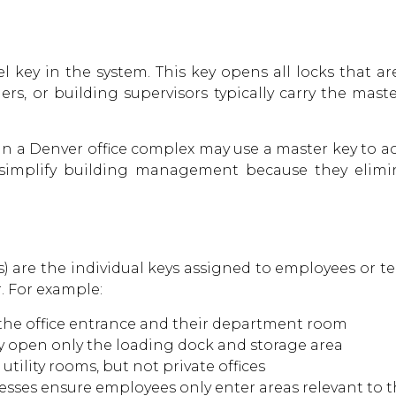
l key in the system. This key opens all locks that ar
s, or building supervisors typically carry the mast
 a Denver office complex may use a master key to acc
simplify building management because they elimi
) are the individual keys assigned to employees or t
r. For example:
the office entrance and their department room
 open only the loading dock and storage area
ility rooms, but not private offices
esses ensure employees only enter areas relevant to t