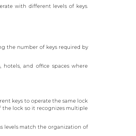
ate with different levels of keys.
ing the number of keys required by
 hotels, and office spaces where
erent keys to operate the same lock
f the lock so it recognizes multiple
ss levels match the organization of