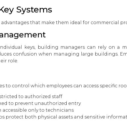
 Key Systems
l advantages that make them ideal for commercial pro
 Management
dividual keys, building managers can rely on a mas
reduces confusion when managing large buildings. Em
eir role.
es to control which employees can access specific ro
tricted to authorized staff
ked to prevent unauthorized entry
accessible only to technicians
ps protect both physical assets and sensitive informat