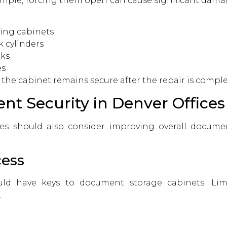
mple, forcing them open can cause significant damag
ing cabinets
 cylinders
cks
es
the cabinet remains secure after the repair is comple
t Security in Denver Offices
es should also consider improving overall document
cess
ld have keys to document storage cabinets. Limi
.