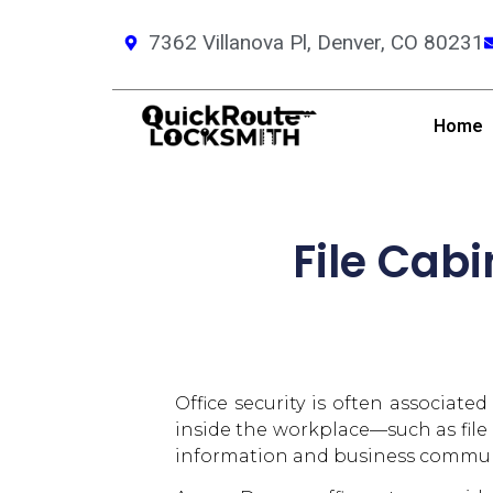
7362 Villanova Pl, Denver, CO 80231
Home
File Cabi
Office security is often associate
inside the workplace—such as file
information and business commun