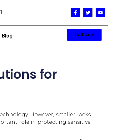
1
Call Now
Blog
utions for
 technology. However, smaller locks
rtant role in protecting sensitive