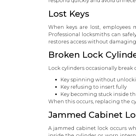
respond quickly and avoid unnece
Lost Keys
When keys are lost, employees m
Professional locksmiths can safel
restores access without damaging
Broken Lock Cylind
Lock cylinders occasionally break 
Key spinning without unlock
Key refusing to insert fully
Key becoming stuck inside th
When this occurs, replacing the cyl
Jammed Cabinet Lo
A jammed cabinet lock occurs wh
inside the cylinder or worn inter