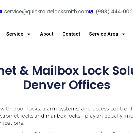
service@quickroutelocksmith.com
(983) 444-006
Service
About
Contact
Service Area
net & Mailbox Lock Sol
Denver Offices
d with door locks, alarm systems, and access control
 cabinet locks and mailbox locks—play an equally impo
ications.