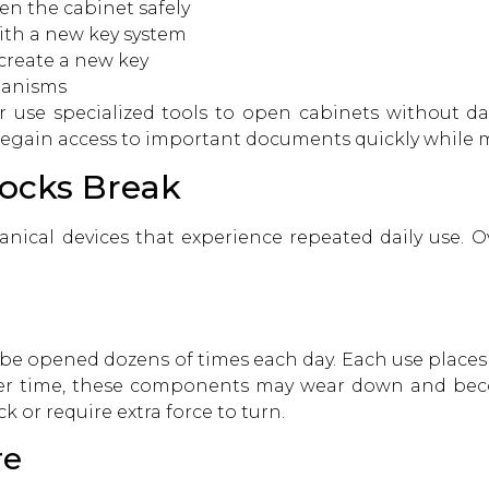
en the cabinet safely
ith a new key system
create a new key
hanisms
r
use specialized tools to open cabinets without d
regain access to important documents quickly while m
Locks Break
anical devices that experience repeated daily use. Ov
ay be opened dozens of times each day. Each use place
Over time, these components may wear down and beco
 or require extra force to turn.
re