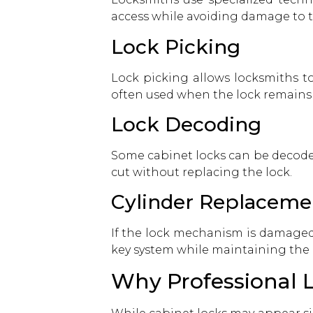
access while avoiding damage to 
Lock Picking
Lock picking allows locksmiths t
often used when the lock remains fu
Lock Decoding
Some cabinet locks can be decoded
cut without replacing the lock.
Cylinder Replaceme
If the lock mechanism is damaged 
key system while maintaining the 
Why Professional L