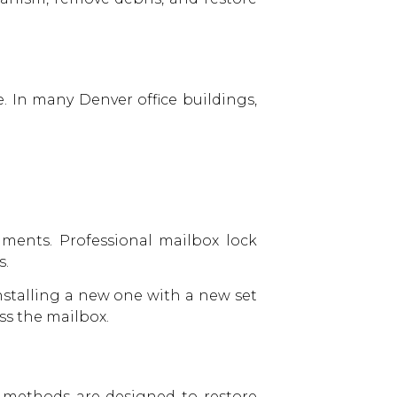
. In many Denver office buildings,
ments. Professional mailbox lock
s.
installing a new one with a new set
ess the mailbox.
e methods are designed to restore