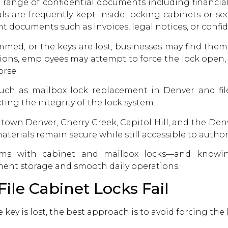
e range of confidential documents including financial 
s are frequently kept inside locking cabinets or se
nt documents such as invoices, legal notices, or conf
mmed, or the keys are lost, businesses may find them
tions, employees may attempt to force the lock open
rse.
 such as
mailbox lock replacement in Denver
and fil
ting the integrity of the lock system.
wn Denver, Cherry Creek, Capitol Hill, and the Denve
terials remain secure while still accessible to authori
ms with cabinet and mailbox locks—and knowi
ent storage and smooth daily operations.
le Cabinet Locks Fail
he key is lost, the best approach is to avoid forcing t