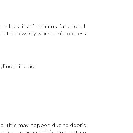
 lock itself remains functional.
that a new key works. This process
ylinder include:
d. This may happen due to debris
hanism, remove debris, and restore