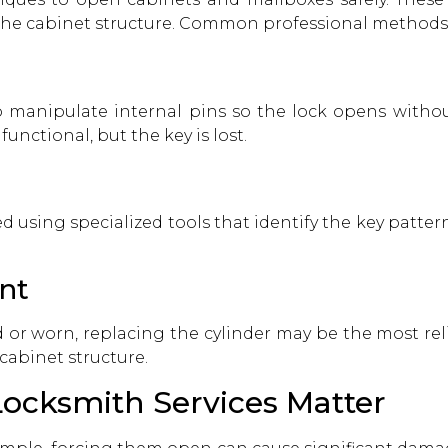
the cabinet structure. Common professional methods 
o manipulate internal pins so the lock opens without
nctional, but the key is lost.
 using specialized tools that identify the key patte
nt
or worn, replacing the cylinder may be the most reli
cabinet structure.
ocksmith Services Matter