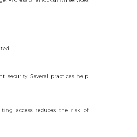
e. Professional locksmith services
ted.
 security. Several practices help
ting access reduces the risk of