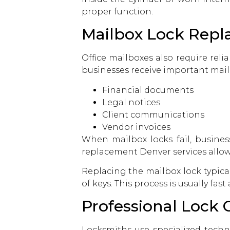
proper function.
Mailbox Lock Repl
Office mailboxes also require rel
businesses receive important mail
Financial documents
Legal notices
Client communications
Vendor invoices
When mailbox locks fail, busine
replacement Denver services allow
Replacing the mailbox lock typical
of keys. This process is usually fa
Professional Lock
Locksmiths use specialized techn