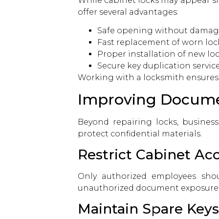
While cabinet locks may appear si
offer several advantages:
Safe opening without damag
Fast replacement of worn lock
Proper installation of new lo
Secure key duplication servic
Working with a locksmith ensures 
Improving Documen
Beyond repairing locks, business
protect confidential materials.
Restrict Cabinet Ac
Only authorized employees shou
unauthorized document exposure
Maintain Spare Keys