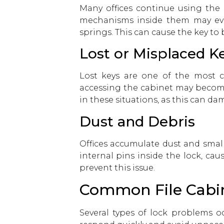
Many offices continue using the 
mechanisms inside them may even
springs. This can cause the key to
Lost or Misplaced K
Lost keys are one of the most c
accessing the cabinet may become
in these situations, as this can d
Dust and Debris
Offices accumulate dust and small
internal pins inside the lock, cau
prevent this issue.
Common File Cabi
Several types of lock problems oc