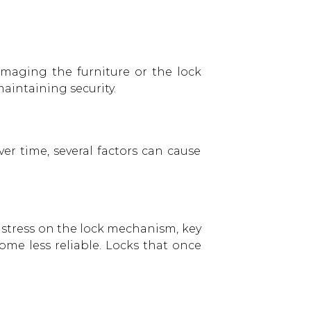
amaging the furniture or the lock
aintaining security.
er time, several factors can cause
s stress on the lock mechanism, key
me less reliable. Locks that once