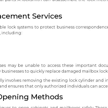
acement Services
iable lock systems to protect business correspondence
, including:
sses may be unable to access these important docu
 businesses to quickly replace damaged mailbox lock
ly involves removing the existing lock cylinder and 
st and ensures that only authorized individuals can acc
 Opening Methods
iques to open cabinets and mailboxes safely. Thes