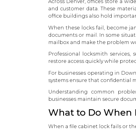
Across Denver, offices store a wid
and customer data. These material
office buildings also hold importa
When these locks fail, become ja
documents or mail. In some situa
mailbox and make the problem wo
Professional locksmith services,
restore access quickly while protec
For businesses operating in Downto
systems ensure that confidential ma
Understanding common proble
businesses maintain secure docum
What to Do When Fi
When a file cabinet lock fails or t