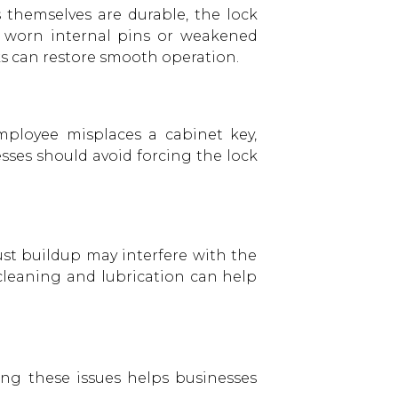
 themselves are durable, the lock
p worn internal pins or weakened
cks can restore smooth operation.
mployee misplaces a cabinet key,
ses should avoid forcing the lock
ust buildup may interfere with the
e cleaning and lubrication can help
ding these issues helps businesses