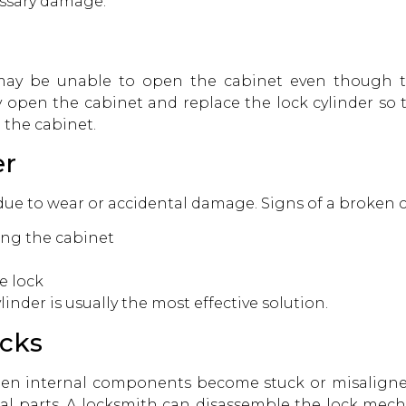
ssary damage.
ay be unable to open the cabinet even though the
y open the cabinet and replace the lock cylinder so 
 the cabinet.
er
due to wear or accidental damage. Signs of a broken c
ing the cabinet
e lock
inder is usually the most effective solution.
cks
en internal components become stuck or misaligne
nal parts. A locksmith can disassemble the lock mec