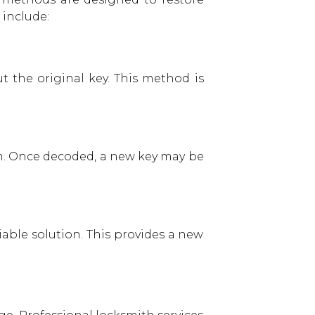
include:
 the original key. This method is
rn. Once decoded, a new key may be
able solution. This provides a new