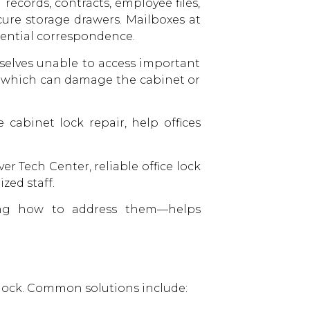
records, contracts, employee files,
cure storage drawers. Mailboxes at
idential correspondence.
selves unable to access important
, which can damage the cabinet or
e cabinet lock repair, help offices
r Tech Center, reliable office lock
zed staff.
ng how to address them—helps
he lock. Common solutions include: