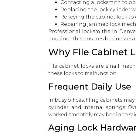
Contacting a locksmith
to op
Replacing the lock cylinder w
Rekeying the cabinet lock to 
Repairing jammed lock mec
Professional
locksmiths in Denve
housing. This ensures businesses 
Why File Cabinet 
File cabinet locks are small mech
these locks to malfunction.
Frequent Daily Use
In busy offices, filing cabinets m
cylinder, and internal springs. 
worked smoothly may begin to stick
Aging Lock Hardwa