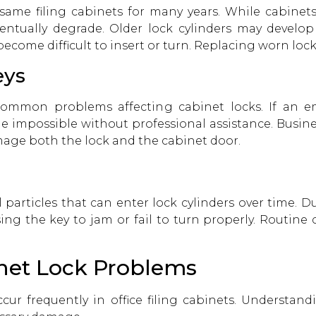
same filing cabinets for many years. While cabinets
tually degrade. Older lock cylinders may develo
 become difficult to insert or turn. Replacing worn lo
eys
ommon problems affecting cabinet locks. If an e
 impossible without professional assistance. Busines
amage both the lock and the cabinet door.
 particles that can enter lock cylinders over time. D
sing the key to jam or fail to turn properly. Routin
net Lock Problems
cur frequently in office filing cabinets. Understan